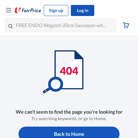
Sign up
Log in
We can't seem to find the page you're looking for
Try searching keywords, or go to Home.
Back to Home