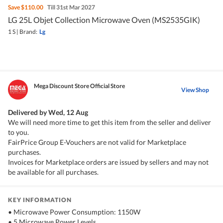
Save
$110.00
Till 31st Mar 2027
LG 25L Objet Collection Microwave Oven (MS2535GIK)
1 S
|
Brand:
Lg
Mega Discount Store Official Store
View Shop
Delivered by
Wed, 12 Aug
We will need more time to get this item from the seller and deliver
to you.
FairPrice Group E-Vouchers are not valid for Marketplace
purchases.
Invoices for Marketplace orders are issued by sellers and may not
be available for all purchases.
KEY INFORMATION
• Microwave Power Consumption: 1150W
• 5 Microwave Power Levels