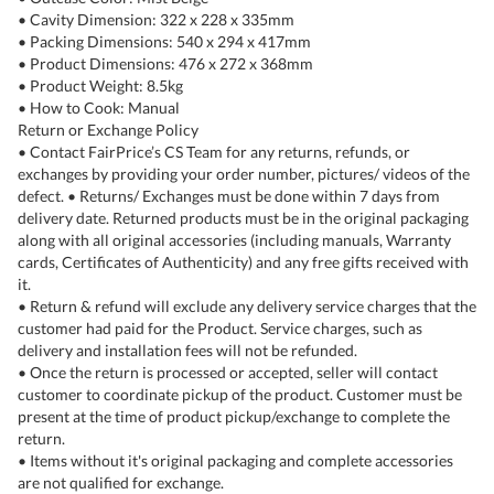
• Cavity Dimension: 322 x 228 x 335mm
• Packing Dimensions: 540 x 294 x 417mm
• Product Dimensions: 476 x 272 x 368mm
• Product Weight: 8.5kg
• How to Cook: Manual
Return or Exchange Policy
• Contact FairPrice’s CS Team for any returns, refunds, or
exchanges by providing your order number, pictures/ videos of the
defect. • Returns/ Exchanges must be done within 7 days from
delivery date. Returned products must be in the original packaging
along with all original accessories (including manuals, Warranty
cards, Certificates of Authenticity) and any free gifts received with
it.
• Return & refund will exclude any delivery service charges that the
customer had paid for the Product. Service charges, such as
delivery and installation fees will not be refunded.
• Once the return is processed or accepted, seller will contact
customer to coordinate pickup of the product. Customer must be
present at the time of product pickup/exchange to complete the
return.
• Items without it's original packaging and complete accessories
are not qualified for exchange.