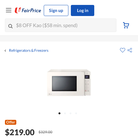
Sign up
Log in
Refrigerators & Freezers
Offer
$219.00
$329.00