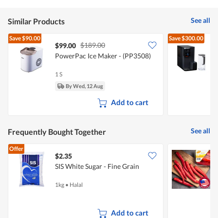
See all
Similar Products
Save
$90.00
Save
$300.00
$189.00
$99.00
PowerPac Ice Maker - (PP3508)
A
&
1 S
1
By Wed, 12 Aug
Add to cart
See all
Frequently Bought Together
Offer
$2.35
$
SIS White Sugar - Fine Grain
S
1kg
•
Halal
1
Add to cart