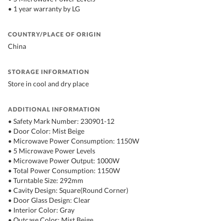
• 1 year warranty by LG
COUNTRY/PLACE OF ORIGIN
China
STORAGE INFORMATION
Store in cool and dry place
ADDITIONAL INFORMATION
• Safety Mark Number: 230901-12
• Door Color: Mist Beige
• Microwave Power Consumption: 1150W
• 5 Microwave Power Levels
• Microwave Power Output: 1000W
• Total Power Consumption: 1150W
• Turntable Size: 292mm
• Cavity Design: Square(Round Corner)
• Door Glass Design: Clear
• Interior Color: Gray
• Outcase Color: Mist Beige