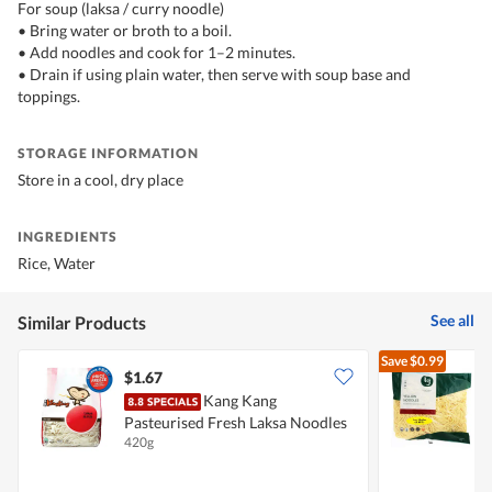
For soup (laksa / curry noodle)
• Bring water or broth to a boil.
• Add noodles and cook for 1–2 minutes.
• Drain if using plain water, then serve with soup base and
toppings.
STORAGE INFORMATION
Store in a cool, dry place
INGREDIENTS
Rice, Water
See all
Similar Products
Save
$0.99
$1.67
$
Kang Kang
L
Pasteurised Fresh Laksa Noodles
420g
1