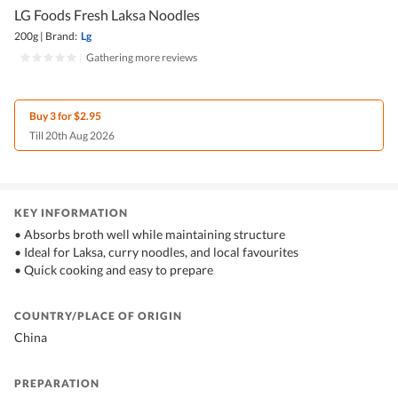
LG Foods Fresh Laksa Noodles
200g
|
Brand:
Lg
|
Gathering more reviews
Buy 3 for $2.95
Till 20th Aug 2026
KEY INFORMATION
• Absorbs broth well while maintaining structure
• Ideal for Laksa, curry noodles, and local favourites
• Quick cooking and easy to prepare
COUNTRY/PLACE OF ORIGIN
China
PREPARATION