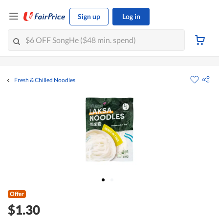
Sign up
Log in
Fresh & Chilled Noodles
Offer
$1.30