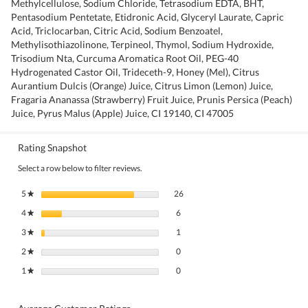
Methylcellulose, Sodium Chloride, Tetrasodium EDTA, BHT,
Pentasodium Pentetate, Etidronic Acid, Glyceryl Laurate, Capric
Acid, Triclocarban, Citric Acid, Sodium Benzoatel,
Methylisothiazolinone, Terpineol, Thymol, Sodium Hydroxide,
Trisodium Nta, Curcuma Aromatica Root Oil, PEG-40
Hydrogenated Castor Oil, Trideceth-9, Honey (Mel), Citrus
Aurantium Dulcis (Orange) Juice, Citrus Limon (Lemon) Juice,
Fragaria Ananassa (Strawberry) Fruit Juice, Prunis Persica (Peach)
Juice, Pyrus Malus (Apple) Juice, CI 19140, CI 47005
Rating Snapshot
Select a row below to filter reviews.
26 reviews with 5 stars.
Select to filter reviews with 5 stars.
5
stars
26
★
6 reviews with 4 stars.
Select to filter reviews with 4 stars.
4
stars
6
★
1 review with 3 stars.
Select to filter reviews with 3 stars.
3
stars
1
★
0 reviews with 2 stars.
Select to filter reviews with 2 stars.
2
stars
0
★
0 reviews with 1 star.
Select to filter reviews with 1 star.
1
stars
0
★