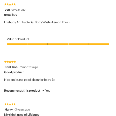
5
5
1
t
★★★★★
★★★★★
out
.
i
5
pen
·
a year ago
of
o
out
5
usual buy
n
of
w
5
Lifebuoy Antibacterial Body Wash - Lemon Fresh
i
stars.
l
l
o
Value of Product
p
e
Value
n
of
a
Product,
m
5
o
★★★★★
★★★★★
out
d
5
Kent Koh
·
9 months ago
of
a
out
5
Good product
l
of
d
5
Nice smile and good clean for body 👍.
i
stars.
a
l
Recommends this product
✔
Yes
o
g
.
★★★★★
★★★★★
5
Harry
·
3 years ago
out
My think used of Lifebuoy