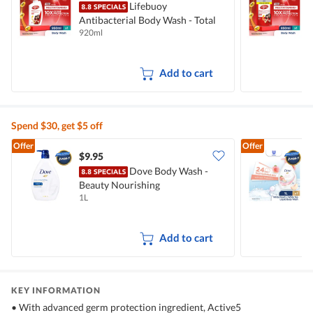
Lifebuoy
Antibacterial Body Wash - Total
A
920ml
8
10
T
Add to cart
Spend $30, get $5 off
Offer
Offer
$9.95
$
Dove Body Wash -
Beauty Nourishing
W
1L
1
Add to cart
KEY INFORMATION
• With advanced germ protection ingredient, Active5