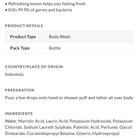
• Refreshing lemon helps you feeling fresh
• Kills 99.9% of germs and bacteria
PRODUCT DETAILS
Product Type
Body Wash
Pack Type
Bottle
COUNTRY/PLACE OF ORIGIN
Indonesia
PREPARATION
Pour a few drops onto hand or shower puff and lather all over body
INGREDIENTS
Water, Myristic Acid, Lauric Acid, Potassium Hydroxide, Potassium
Chloride, Sodium Laureth Sulphate, Palmitic Acid, Perfume, Glycol
Distearate, Cocamidopropyl Betaine, Glyerin, Hydroxpropyl