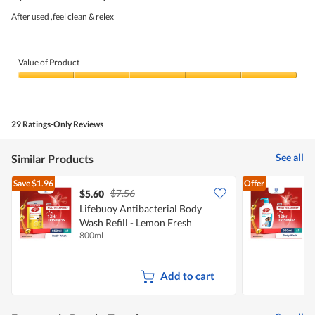
of
5
After used ,feel clean & relex
stars.
Value of Product
Value
of
Product,
5
29 Ratings-Only Reviews
out
of
5
See all
Similar Products
Save
$1.96
Offer
$7.56
$5.60
Lifebuoy Antibacterial Body
Wash Refill - Lemon Fresh
A
800ml
9
F
Add to cart