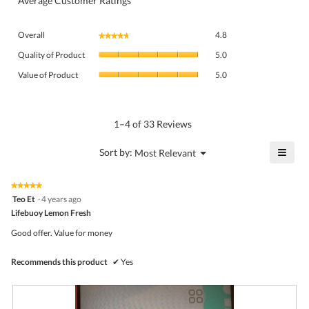
Average Customer Ratings
Overall,
Overall
4.8
★★★★★
★★★★★
average
Quality
rating
Quality of Product
5.0
of
value
Value
Product,
Value of Product
5.0
is
of
average
4.8
Product,
rating
of
average
value
5.
rating
1–4 of 33 Reviews
is
value
5
is
≡
?
Menu
Sort by:
Most Relevant
of
▼
5
Click
5.
of
on
the
5.
★★★★★
★★★★★
follo
5
Teo Et
·
4 years ago
butto
out
Lifebuoy Lemon Fresh
will
of
upda
5
the
Good offer. Value for money
stars.
conte
belo
Recommends this product
✔
Yes