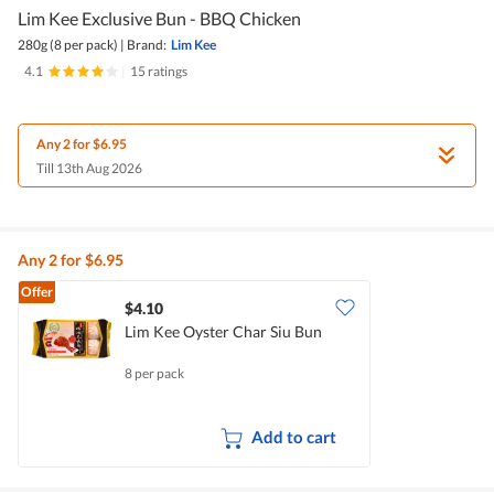
Lim Kee Exclusive Bun - BBQ Chicken
280g (8 per pack)
|
Brand:
Lim Kee
4.1
|
15 ratings
Any 2 for $6.95
Till 13th Aug 2026
Any 2 for $6.95
Offer
$4.10
Lim Kee Oyster Char Siu Bun
8 per pack
Add to cart