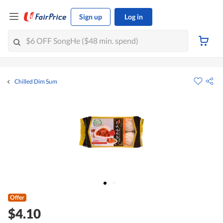
Sign up
Log in
Chilled Dim Sum
Offer
$4.10