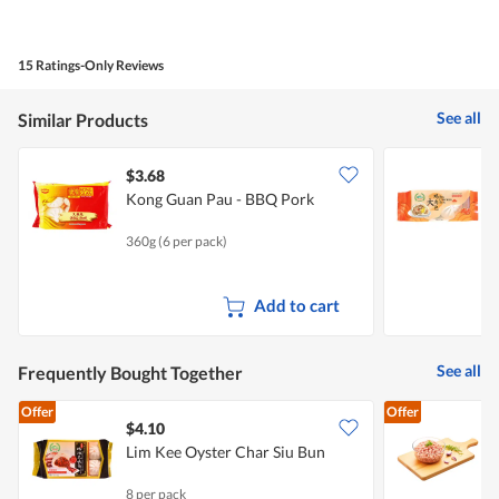
of
average
4.1
Product,
rating
of
average
value
5.
rating
15 Ratings-Only Reviews
is
value
5
is
of
See all
Similar Products
4.7
5.
of
5.
$3.68
$
Kong Guan Pau - BBQ Pork
L
360g (6 per pack)
2
Add to cart
See all
Frequently Bought Together
Offer
Offer
$4.10
$
Lim Kee Oyster Char Siu Bun
P
8 per pack
5