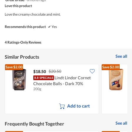
out
Love this product
of
5
Love the creamy chocolate and mint.
stars.
Recommends this product
✔
Yes
4 Ratings-Only Reviews
See all
Similar Products
Save
$2.00
Save
$2.00
$20.50
$18.50
Lindt Lindor Cornet
Chocolate Balls - Dark 70%
C
200g
2
Add to cart
See all
Frequently Bought Together