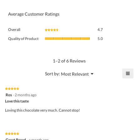
Average Customer Ratings
Overall,
Overall
4.7
★★★★★
★★★★★
average
Quality
rating
Quality of Product
5.0
of
value
Product,
is
average
4.7
rating
1–2 of 6 Reviews
of
value
5.
is
≡
?
Menu
Sort by:
Most Relevant
▼
5
Click
of
on
the
5.
★★★★★
★★★★★
follo
5
Ros
·
2 months ago
butto
out
Love this taste
will
of
upda
5
the
Loving this chocolate very much. Cannot stop!
stars.
conte
belo
★★★★★
★★★★★
5
Great Bread
·
a month ago