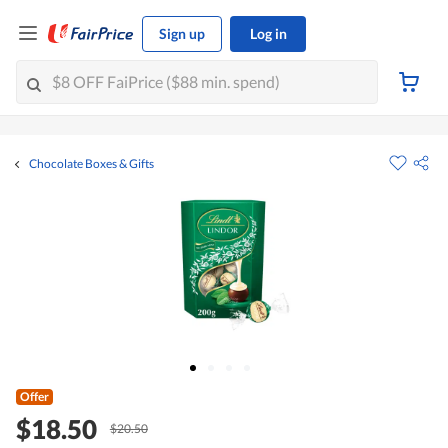
Sign up
Log in
Chocolate Boxes & Gifts
Offer
$18.50
$20.50