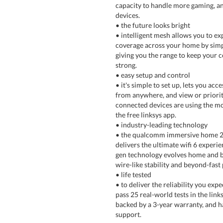
capacity to handle more gaming, 
devices.
• the future looks bright
• intelligent mesh allows you to e
coverage across your home by sim
giving you the range to keep your 
strong.
• easy setup and control
• it's simple to set up, lets you ac
from anywhere, and view or priori
connected devices are using the mos
the free linksys app.
• industry-leading technology
• the qualcomm immersive home 2
delivers the ultimate wifi 6 experie
gen technology evolves home and b
wire-like stability and beyond-fas
• life tested
• to deliver the reliability you exp
pass 25 real-world tests in the linksy
backed by a 3-year warranty, and h
support.