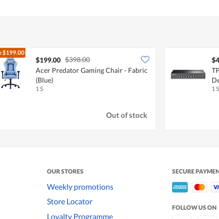
e
$199.00
$398.00
$199.00
$4
Acer Predator Gaming Chair - Fabric
TP
(Blue)
De
1 S
1 S
Out of stock
OUR STORES
SECURE PAYME
Weekly promotions
Store Locator
FOLLOW US ON
Loyalty Programme