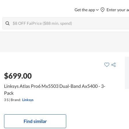
Get the app
Enter your a
$699.00
Linksys Atlas Pro6 Mx5503 Dual-Band Ax5400 - 3-
Pack
3 S
|
Brand:
Linksys
Find similar