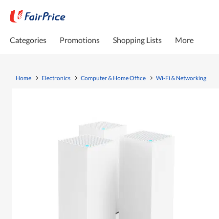
Categories
Promotions
Shopping Lists
More
Home
Electronics
Computer & Home Office
Wi-Fi & Networking