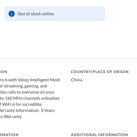
Out of stock online
ION
COUNTRY/PLACE OF ORIGIN
Pro 6 with Velop Intelligent Mesh
China
vel streaming, gaming, and
deo calls to everyone on your
 to 160 MHz channels unleashes
f WiFi 6 for incredible
Warranty Information: 3-Years
re Warranty
ORMATION
ADDITIONAL INFORMATION