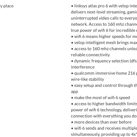
ry place
• linksys atlas pro 6 with velop int
delivers next-level streaming, gami
uninterrupted video calls to every
network. Access to 160 mhz channe
true power of wifi 6 for incredible 
• wifi 6 means higher speeds for m
• velop intelligent mesh brings m
• access to 160 mhz channels unlea
reliable connectivity
• dynamic frequency selection (dfs
interference
• qualcomm immersive home 216 p
wire-like stability
• easy setup and control through th
app
• make the most of wifi 6 speed
• access to higher bandwidth limits
power of wifi 6 technology, deliveri
connection with everything you do
• more devices than ever before
• wifi 6 sends and receives multipl
simultaneously, providing up to 4x