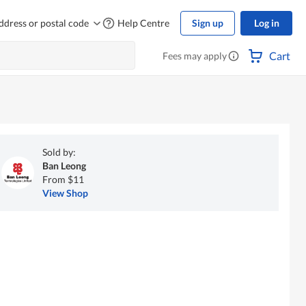
ddress or postal code
Help Centre
Sign up
Log in
Cart
Fees may apply
Sold by:
Ban Leong
From $11
View Shop