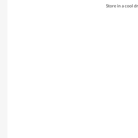
Store in a cool d