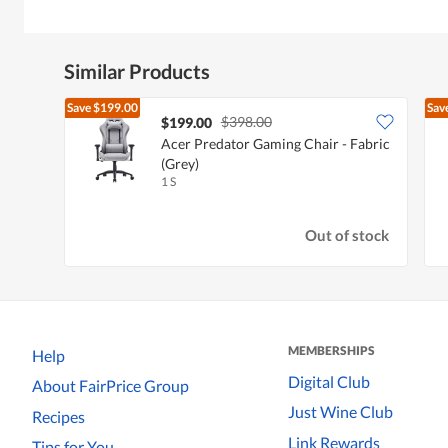
Similar Products
Save
$199.00
Sav
$398.00
$199.00
Acer Predator Gaming Chair - Fabric
(Grey)
1 S
Out of stock
MEMBERSHIPS
Help
Digital Club
About FairPrice Group
Just Wine Club
Recipes
Link Rewards
Tips for You