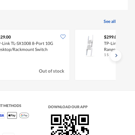
See all
29.00
$299.00
-Link TL-SX1008 8-Port 10G
TP-Link BE11000
sktop/Rackmount Switch
Range Extender
1 S
Out of stock
NT METHODS
DOWNLOAD OUR APP