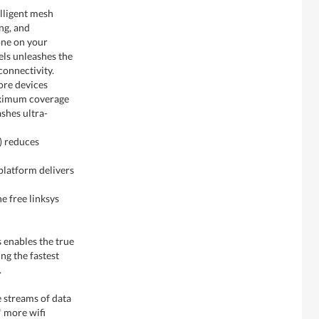
elligent mesh
ng, and
one on your
ls unleashes the
connectivity.
ore devices
aximum coverage
shes ultra-
) reduces
latform delivers
e free linksys
 enables the true
ng the fastest
.
e streams of data
* more wifi