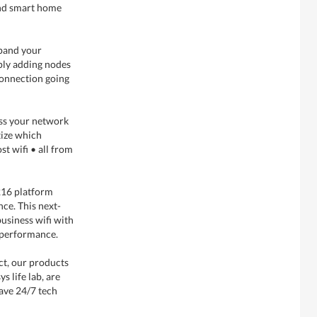
and smart home
xpand your
ply adding nodes
connection going
cess your network
tize which
t wifi • all from
16 platform
nce. This next-
usiness wifi with
t performance.
ect, our products
s life lab, are
ave 24/7 tech