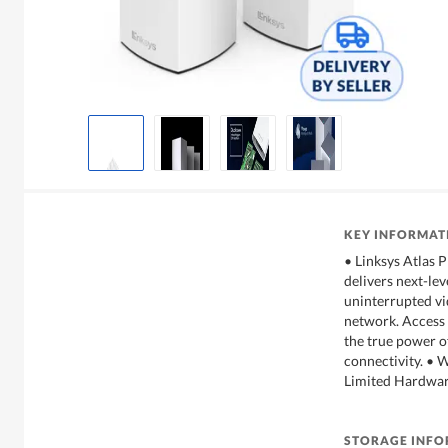
KEY INFORMAT
• Linksys Atlas 
delivers next-le
uninterrupted vi
network. Access
the true power o
connectivity. • 
Limited Hardwa
STORAGE INF