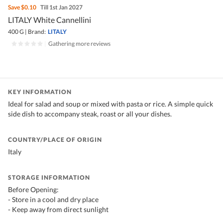
Save
$0.10
Till 1st Jan 2027
LITALY White Cannellini
400 G
|
Brand:
LITALY
|
Gathering more reviews
KEY INFORMATION
Ideal for salad and soup or mixed with pasta or rice. A simple quick
side dish to accompany steak, roast or all your dishes.
COUNTRY/PLACE OF ORIGIN
Italy
STORAGE INFORMATION
Before Opening:
- Store in a cool and dry place
- Keep away from direct sunlight