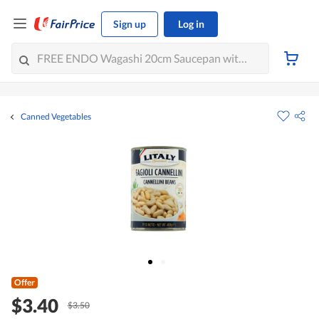
Sign up
Log in
Canned Vegetables
Offer
$3.40
$3.50