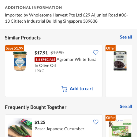
ADDITIONAL INFORMATION
Imported by Wholesome Harvest Pte Ltd 629 Aljunied Road #06-
13 Cititech Industrial Building Singapore 389838
See all
Similar Products
Save
$1.99
Offer
$19.90
$17.91
$
Agromar White Tuna
In Olive Oil
190 G
4
Add to cart
See all
Frequently Bought Together
Offer
$1.25
$
Pasar Japanese Cucumber
K