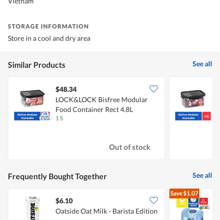
Vietnam
STORAGE INFORMATION
Store in a cool and dry area
See all
Similar Products
$48.34
LOCK&LOCK Bisfree Modular
Food Container Rect 4.8L
F
1 S
1
Out of stock
See all
Frequently Bought Together
Save
$1.07
$6.10
$
Oatside Oat Milk - Barista Edition
[