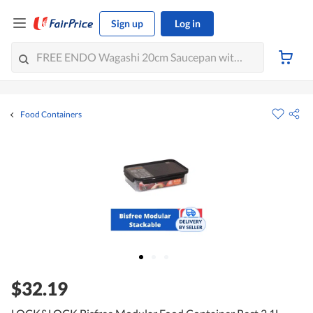
Sign up
Log in
Food Containers
$32.19