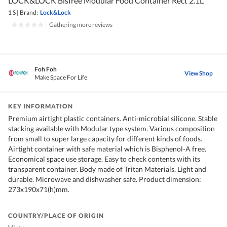
LOCK&LOCK Bisfree Modular Food Container Rect 2.1L
1 S
|
Brand:
Lock&Lock
|
Gathering more reviews
Foh Foh
View Shop
Make Space For Life
KEY INFORMATION
Premium airtight plastic containers. Anti-microbial silicone. Stable
stacking available with Modular type system. Various composition
from small to super large capacity for different kinds of foods.
Airtight container with safe material which is Bisphenol-A free.
Economical space use storage. Easy to check contents with its
transparent container. Body made of Tritan Materials. Light and
durable. Microwave and dishwasher safe. Product dimension:
273x190x71(h)mm.
COUNTRY/PLACE OF ORIGIN