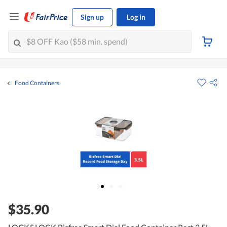
Sign up
Log in
Food Containers
$35.90