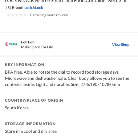
LOCK&LOCK Bisfree Smart Dial Food Container Rect 3.5L
1 S
|
Brand:
Lock&Lock
|
Gathering more reviews
Foh Foh
View Shop
Make Space For Life
KEY INFORMATION
BPA free. Able to rotate the dial to record food storage days.
Microwave and dishwasher safe. Clear body allows you to see the
contents inside. Light and durable. Size: 273x190x107(H)mm
COUNTRY/PLACE OF ORIGIN
South Korea
STORAGE INFORMATION
Store in a cool and dry area