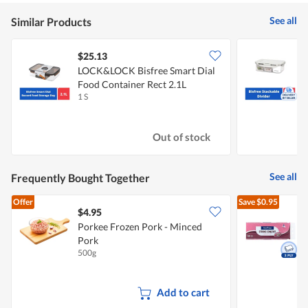
See all
Similar Products
$25.13
LOCK&LOCK Bisfree Smart Dial
Food Container Rect 2.1L
C
1 S
1
Out of stock
See all
Frequently Bought Together
Offer
Save
$0.95
$4.95
$
Porkee Frozen Pork - Minced
Pork
T
500g
1
Add to cart