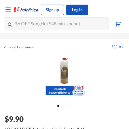
Sign up
Log in
Food Containers
$9.90