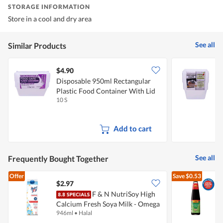
STORAGE INFORMATION
Store in a cool and dry area
See all
Similar Products
$4.90
$
Disposable 950ml Rectangular
D
Plastic Food Container With Lid
F
10 S
1
Add to cart
See all
Frequently Bought Together
Offer
Save
$0.53
$2.97
$
F & N NutriSoy High
Calcium Fresh Soya Milk - Omega
S
946ml
•
Halal
5
(No Sugar Added)