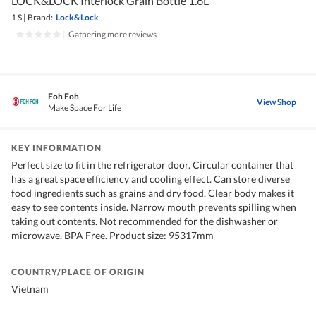
LOCK&LOCK Interlock Grain Bottle 1.6L
1 S
|
Brand:
Lock&Lock
|
Gathering more reviews
Foh Foh
View Shop
Make Space For Life
KEY INFORMATION
Perfect size to fit in the refrigerator door. Circular container that
has a great space efficiency and cooling effect. Can store diverse
food ingredients such as grains and dry food. Clear body makes it
easy to see contents inside. Narrow mouth prevents spilling when
taking out contents. Not recommended for the dishwasher or
microwave. BPA Free. Product size: 95317mm
COUNTRY/PLACE OF ORIGIN
Vietnam