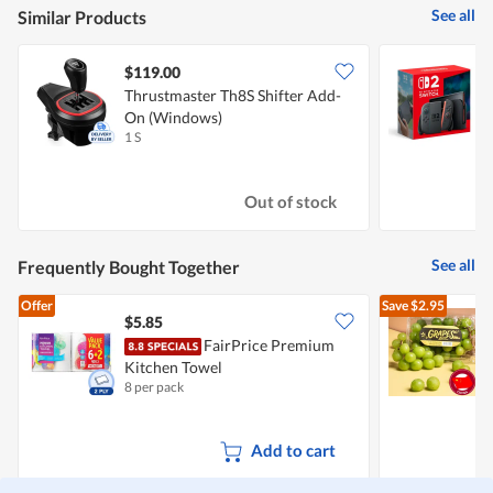
See all
Similar Products
$119.00
Thrustmaster Th8S Shifter Add-
N
On (Windows)
1 S
1
Out of stock
See all
Frequently Bought Together
Offer
Save
$2.95
$5.85
$
FairPrice Premium
C
Kitchen Towel
8 per pack
5
Add to cart