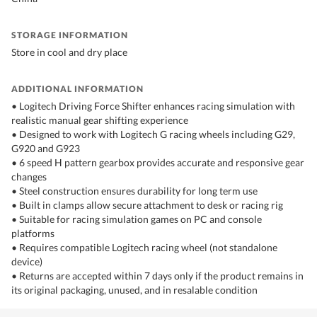
STORAGE INFORMATION
Store in cool and dry place
ADDITIONAL INFORMATION
• Logitech Driving Force Shifter enhances racing simulation with
realistic manual gear shifting experience
• Designed to work with Logitech G racing wheels including G29,
G920 and G923
• 6 speed H pattern gearbox provides accurate and responsive gear
changes
• Steel construction ensures durability for long term use
• Built in clamps allow secure attachment to desk or racing rig
• Suitable for racing simulation games on PC and console
platforms
• Requires compatible Logitech racing wheel (not standalone
device)
• Returns are accepted within 7 days only if the product remains in
its original packaging, unused, and in resalable condition