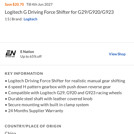
Save
$20.70
Till 4th Jun 2027
Logitech G Driving Force Shifter for G29/G920/G923
1 S
|
Brand:
Logitech
E Nation
View Shop
Up to 65% off
KEY INFORMATION
• Logitech Driving Force Shifter for realistic manual gear shifting
• 6 speed H pattern gearbox with push down reverse gear
• Compatible with Logitech G29, G920 and G923 racing wheels
• Durable steel shaft with leather covered knob
• Secure mounting with built in clamp system
• 24 Months Supplier Warranty
COUNTRY/PLACE OF ORIGIN
China