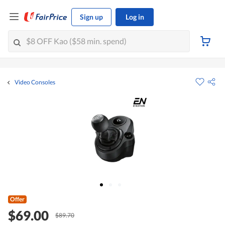
Sign up
Log in
Video Consoles
Offer
$69.00
$89.70