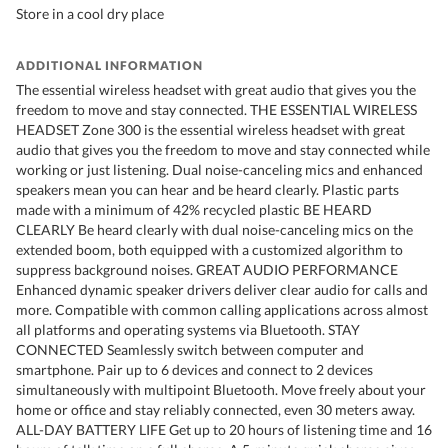
Store in a cool dry place
ADDITIONAL INFORMATION
The essential wireless headset with great audio that gives you the
freedom to move and stay connected. THE ESSENTIAL WIRELESS
HEADSET Zone 300 is the essential wireless headset with great
audio that gives you the freedom to move and stay connected while
working or just listening. Dual noise-canceling mics and enhanced
speakers mean you can hear and be heard clearly. Plastic parts
made with a minimum of 42% recycled plastic BE HEARD
CLEARLY Be heard clearly with dual noise-canceling mics on the
extended boom, both equipped with a customized algorithm to
suppress background noises. GREAT AUDIO PERFORMANCE
Enhanced dynamic speaker drivers deliver clear audio for calls and
more. Compatible with common calling applications across almost
all platforms and operating systems via Bluetooth. STAY
CONNECTED Seamlessly switch between computer and
smartphone. Pair up to 6 devices and connect to 2 devices
simultaneously with multipoint Bluetooth. Move freely about your
home or office and stay reliably connected, even 30 meters away.
ALL-DAY BATTERY LIFE Get up to 20 hours of listening time and 16