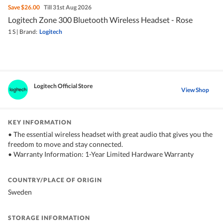
Save
$26.00
Till 31st Aug 2026
Logitech Zone 300 Bluetooth Wireless Headset - Rose
1 S
|
Brand:
Logitech
Logitech Official Store
View Shop
KEY INFORMATION
• The essential wireless headset with great audio that gives you the
freedom to move and stay connected.
• Warranty Information: 1-Year Limited Hardware Warranty
COUNTRY/PLACE OF ORIGIN
Sweden
STORAGE INFORMATION