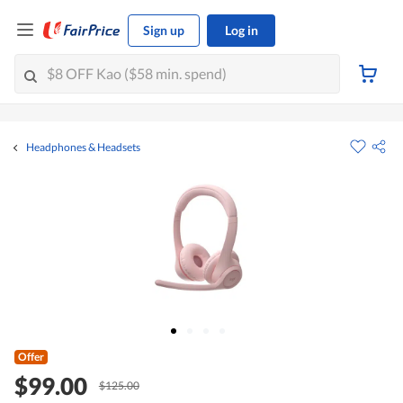
Sign up
Log in
Headphones & Headsets
Offer
$99.00
$125.00