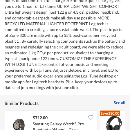
hours of talk time on a full charge. A 5-minute quick charge gives
you up to 1 hour of talk time. ULTRA LIGHTWEIGHT COMFORT
Ultra lightweight design (just 122 g or 4.3 oz), padded headband,
and comfortable earpads make all-day use possible. MORE
RECYCLED MATERIAL. LIGHTER FOOTPRINT. Logitech is
committed to creating a more sustainable world. The plastic parts
of Zone 300 are made with up to 55% post-consumer recycled
plastic1 . By carefully selecting components such as the battery and
magnets and redesigning the circuit board, we were able to reduce
an estimated 1 kg CO₂e per product, equivalent to charging a
typical smartphone 122 times. CUSTOMIZE THE EXPERIENCE
WITH LOGI TUNE Take control of your music and meeting
experience with Logi Tune. Adjust sidetone, mic level, and EQ for
your preferred audio experience using the Logi Tune desktop or
mobile app for Logitech headsets. Plus, keep your devices up to
date and join meetings with just one click.
See all
Similar Products
Save
$30.00
$712.00
Samsung Galaxy Watch5 Pro
L
Bluetooth (45mm) - Gray
B