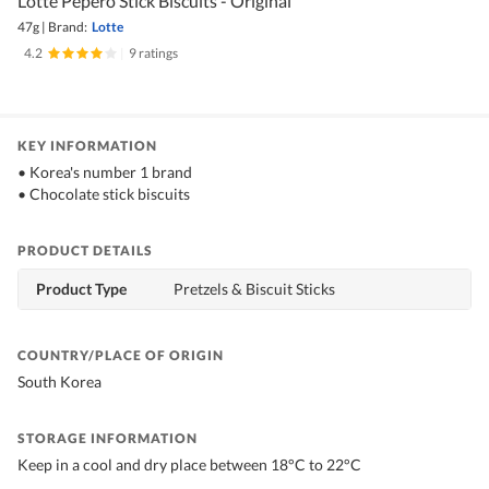
Lotte Pepero Stick Biscuits - Original
47g
|
Brand:
Lotte
4.2
|
9 ratings
KEY INFORMATION
• Korea's number 1 brand
• Chocolate stick biscuits
PRODUCT DETAILS
Product Type
Pretzels & Biscuit Sticks
COUNTRY/PLACE OF ORIGIN
South Korea
STORAGE INFORMATION
Keep in a cool and dry place between 18°C to 22°C