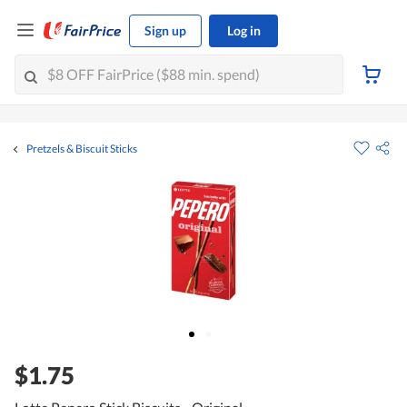
Sign up
Log in
Pretzels & Biscuit Sticks
$1.75