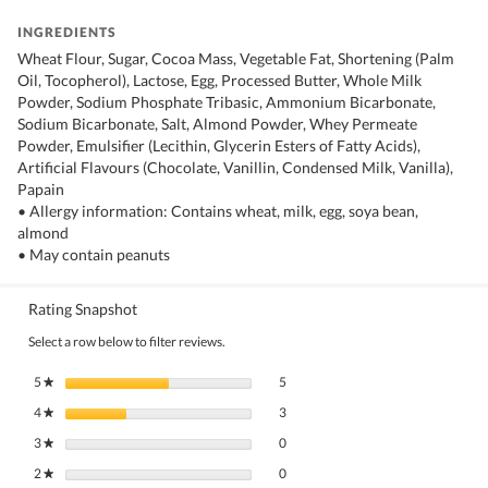
INGREDIENTS
Wheat Flour, Sugar, Cocoa Mass, Vegetable Fat, Shortening (Palm
Oil, Tocopherol), Lactose, Egg, Processed Butter, Whole Milk
Powder, Sodium Phosphate Tribasic, Ammonium Bicarbonate,
Sodium Bicarbonate, Salt, Almond Powder, Whey Permeate
Powder, Emulsifier (Lecithin, Glycerin Esters of Fatty Acids),
Artificial Flavours (Chocolate, Vanillin, Condensed Milk, Vanilla),
Papain
• Allergy information: Contains wheat, milk, egg, soya bean,
almond
• May contain peanuts
Rating Snapshot
Select a row below to filter reviews.
5 reviews with 5 stars.
Select to filter reviews with 5 stars.
5
stars
5
★
3 reviews with 4 stars.
Select to filter reviews with 4 stars.
4
stars
3
★
0 reviews with 3 stars.
Select to filter reviews with 3 stars.
3
stars
0
★
0 reviews with 2 stars.
Select to filter reviews with 2 stars.
2
stars
0
★