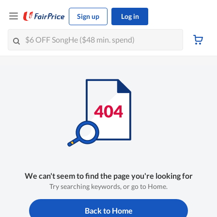
Sign up
Log in
We can't seem to find the page you're looking for
Try searching keywords, or go to Home.
Back to Home