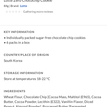
Lotte Zero Chocochip Cookie
84g
|
Brand:
Lotte
|
Gathering more reviews
KEY INFORMATION
• Individually packed sugar-free chocolate chip cookies
• 6 packs in a box
COUNTRY/PLACE OF ORIGIN
South Korea
STORAGE INFORMATION
Store at temperatures 18-22 °C
INGREDIENTS
Wheat Flour, Chocolate Chip [Cocoa Mass, Maltitol (E965), Cocoa
Butter, Cocoa Powder, Lecithin (E322), Vanillin Flavor, Diced
Peanut, Almond Powder], Processed Butter [Fermented