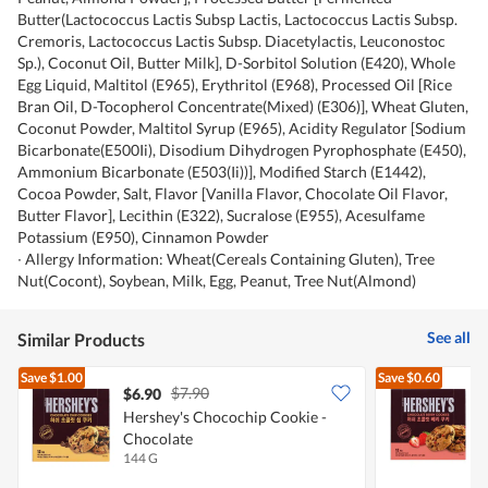
Butter(Lactococcus Lactis Subsp Lactis, Lactococcus Lactis Subsp.
Cremoris, Lactococcus Lactis Subsp. Diacetylactis, Leuconostoc
Sp.), Coconut Oil, Butter Milk], D-Sorbitol Solution (E420), Whole
Egg Liquid, Maltitol (E965), Erythritol (E968), Processed Oil [Rice
Bran Oil, D-Tocopherol Concentrate(Mixed) (E306)], Wheat Gluten,
Coconut Powder, Maltitol Syrup (E965), Acidity Regulator [Sodium
Bicarbonate(E500Ii), Disodium Dihydrogen Pyrophosphate (E450),
Ammonium Bicarbonate (E503(Ii))], Modified Starch (E1442),
Cocoa Powder, Salt, Flavor [Vanilla Flavor, Chocolate Oil Flavor,
Butter Flavor], Lecithin (E322), Sucralose (E955), Acesulfame
Potassium (E950), Cinnamon Powder
∙ Allergy Information: Wheat(Cereals Containing Gluten), Tree
Nut(Cocont), Soybean, Milk, Egg, Peanut, Tree Nut(Almond)
See all
Similar Products
Save
$1.00
Save
$0.60
$7.90
$6.90
$
Hershey's Chocochip Cookie -
H
Chocolate
B
144 G
1