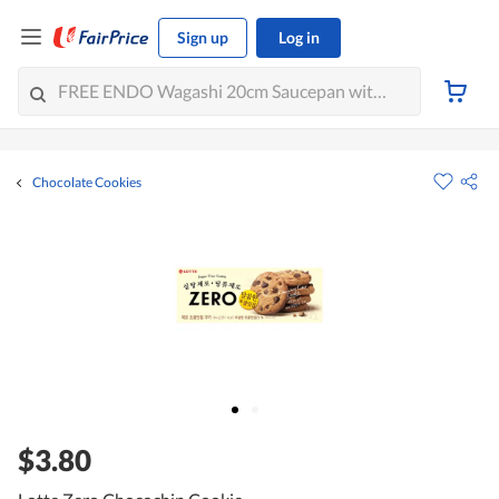
Sign up
Log in
Chocolate Cookies
$3.80