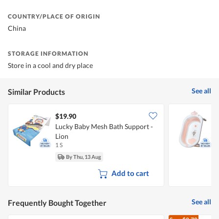
COUNTRY/PLACE OF ORIGIN
China
STORAGE INFORMATION
Store in a cool and dry place
See all
Similar Products
$19.90
Lucky Baby Mesh Bath Support -
L
Lion
B
1 S
1
By Thu, 13 Aug
Add to cart
See all
Frequently Bought Together