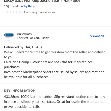
Lucky Baby Non-Slip Suction Bath Mat - Blue
1 S
|
Brand:
Lucky Baby
|
Gathering more reviews
Lucky Baby
View Shop
The Best For You & Baby
Delivered by
Thu, 13 Aug
We will need more time to get this item from the seller and deliver
to you.
FairPrice Group E-Vouchers are not valid for Marketplace
purchases.
Invoices for Marketplace orders are issued by sellers and may not
be available for all purchases.
KEY INFORMATION
43X26cm. 100% Natural rubber. Slip resistant suction cups to stay
in place on slippery bath surfaces. Great for use in the bath tub to
prevent accidental falls.