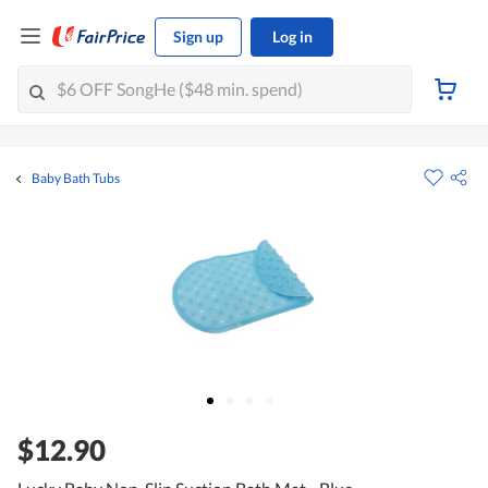
Sign up
Log in
Baby Bath Tubs
$12.90