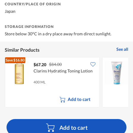
COUNTRY/PLACE OF ORIGIN
Japan
STORAGE INFORMATION
Store below 30°C in a dry place away from direct sunlight.
See all
Similar Products
Save
$16.80
$84.00
$67.20
$
Clarins Hydrating Toning Lotion
B
F
400 ML
1
Add to cart
Add to cart