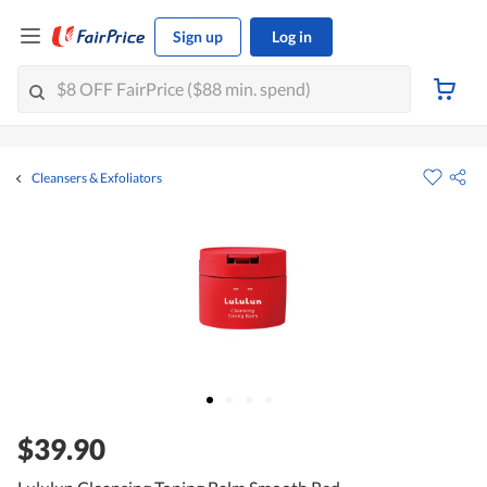
Sign up
Log in
Cleansers & Exfoliators
$39.90