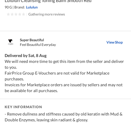
Lululun Cleansing Toning Balm Smooth Red
90 G
|
Brand:
Lululun
|
Gathering more reviews
Super Beautiful
View Shop
Feel Beautiful Everyday
Delivered by
Sat, 8 Aug
We will need more time to get this item from the seller and deliver
to you.
FairPrice Group E-Vouchers are not valid for Marketplace
purchases.
Invoices for Marketplace orders are issued by sellers and may not
be available for all purchases.
KEY INFORMATION
- Remove dullness and stiffness caused by old keratin with Mud &
Double Enzymes, leaving skin radiant & glossy.