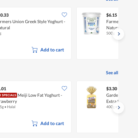
0.33
$6.15
rmers Union Greek Style Yoghurt -
Farmers Union G
tural
Natural
g
500g
Add to cart
See all
.01
$3.30
Meiji Low Fat Yoghurt -
Gardenia 100% 
rawberry
Extra Soft & Fin
5g
•
Halal
400g
•
Halal
Add to cart