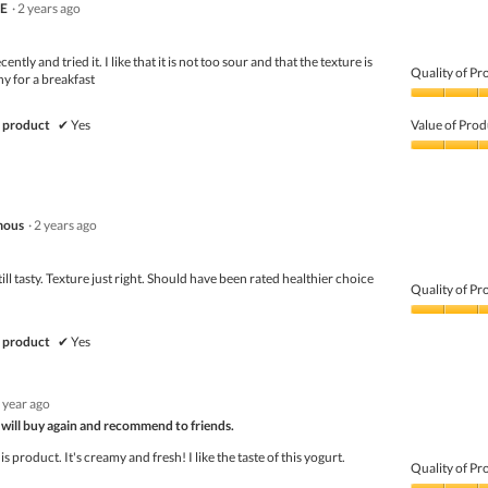
TE
·
2 years ago
ently and tried it. I like that it is not too sour and that the texture is
Quality of Pr
hy for a breakfast
Quality
of
 product
✔
Yes
Value of Prod
Product,
5
Value
out
of
of
Product,
5
5
mous
·
2 years ago
out
of
5
ill tasty. Texture just right. Should have been rated healthier choice
Quality of Pr
Quality
of
 product
✔
Yes
Product,
5
out
 year ago
of
 will buy again and recommend to friends.
5
his product. It's creamy and fresh! I like the taste of this yogurt.
Quality of Pr