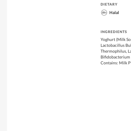
DIETARY
Halal
INGREDIENTS
Yoghurt (Milk So
Lactobacillus Bu
Thermophilus, L
Bifidobacterium 
Contains: Milk 