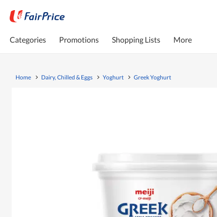
Categories
Promotions
Shopping Lists
More
Home
Dairy, Chilled & Eggs
Yoghurt
Greek Yoghurt