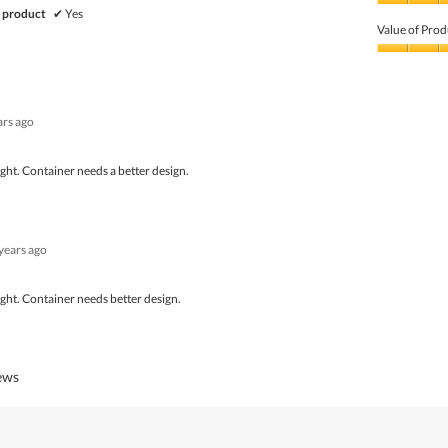
Quality
 product
✔
Yes
of
Value of Prod
Product,
5
Value
out
of
of
Product,
5
5
ars ago
out
of
5
tight. Container needs a better design.
 years ago
tight. Container needs better design.
iews