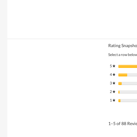
Rating Snapsho
Select a row below 
5
stars
★
4
stars
★
3
stars
★
2
stars
★
1
stars
★
1–5 of 88 Rev