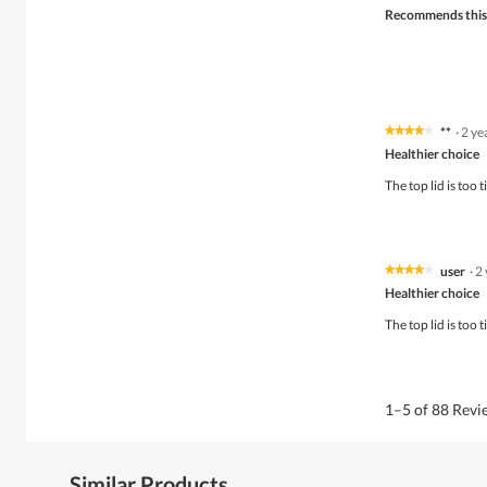
Recommends this
**
·
2 ye
★★★★★
★★★★★
4
Healthier choice
out
of
The top lid is too 
5
stars.
user
·
2
★★★★★
★★★★★
4
Healthier choice
out
of
The top lid is too 
5
stars.
1–5 of 88 Rev
Similar Products