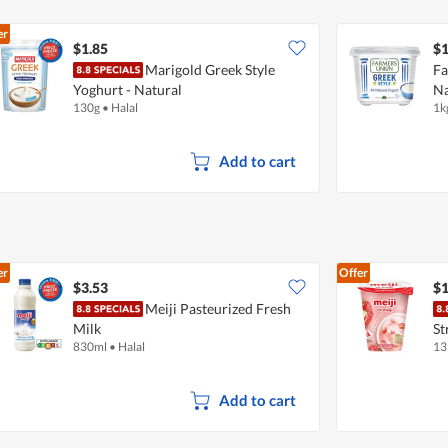
er
$1.85
$1
Marigold Greek Style
Fa
Yoghurt - Natural
Na
130g
•
Halal
1k
Add to cart
er
Offer
$3.53
$1
Meiji Pasteurized Fresh
Milk
St
830ml
•
Halal
13
Add to cart