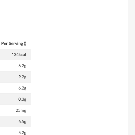
Per Serving ()
134kcal
6.2g
9.2g
6.2g
0.3g
25mg
6.5g
5.2g