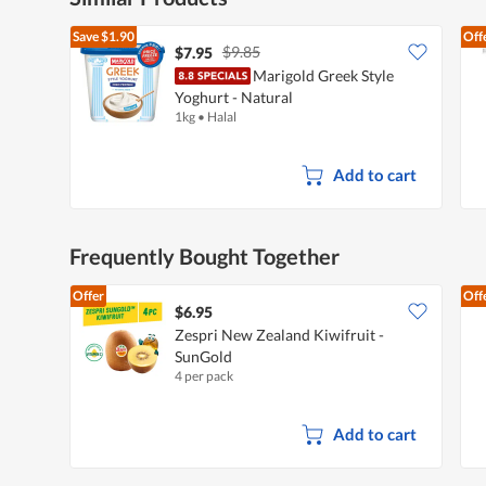
Save
$1.90
Off
$9.85
$7.95
Marigold Greek Style
Yoghurt - Natural
1kg
•
Halal
Add to cart
Frequently Bought Together
Offer
Off
$6.95
Zespri New Zealand Kiwifruit -
SunGold
4 per pack
Add to cart