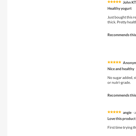
John K
★★★★★
★★★★★
5
Healthy yogurt
out
of
Just bought this rec
5
thick. Pretty healt
stars.
Recommends this
Anony
★★★★★
★★★★★
5
Nice and healthy
out
of
No sugar added, st
5
or nutri-grade.
stars.
Recommends this
angie
·
a
★★★★★
★★★★★
5
Love this product
out
of
First time trying t
5
stars.