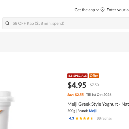
Get the app
Enter your a
Offer
$4.95
$7.50
Save
$2.55
Till 1st Oct 2026
Meiji Greek Style Yoghurt - Nat
500g
|
Brand:
Meiji
4.3
|
88 ratings