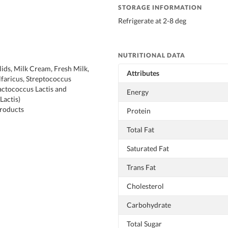
STORAGE INFORMATION
Refrigerate at 2-8 deg
NUTRITIONAL DATA
lids, Milk Cream, Fresh Milk,
Attributes
lfaricus, Streptococcus
actococcus Lactis and
Energy
Lactis)
Products
Protein
Total Fat
Saturated Fat
Trans Fat
Cholesterol
Carbohydrate
Total Sugar