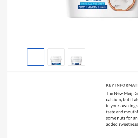
KEY INFORMAT
The New Meiji Gr
calcium, but it a
in your own ingr
taste and mouthf
some nuts for an
added sweetness