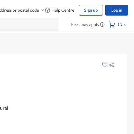
ddress or postal code
Help Centre
Sign up
Log in
Cart
Fees may apply
ural