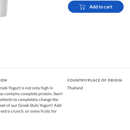
Add to cart
ION
COUNTRY/PLACE OF ORIGIN
eek Yogurt is not only high in
Thailand
lso contains complete protein. Swirl
edients to completely change the
eel of our Greek Style Yogurt! Add
 extra crunch, or some fruits for