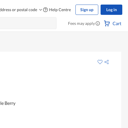
ddress or postal code
Help Centre
Sign up
Log in
Cart
Fees may apply
le Berry