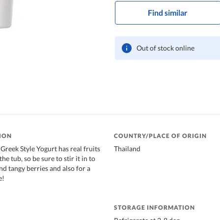
Find similar
Out of stock online
ION
COUNTRY/PLACE OF ORIGIN
Greek Style Yogurt has real fruits
Thailand
he tub, so be sure to stir it in to
nd tangy berries and also for a
e!
STORAGE INFORMATION