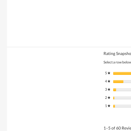
Rating Snapsho
Select a row below 
5
stars
★
4
stars
★
3
stars
★
2
stars
★
1
stars
★
1–5 of 60 Rev