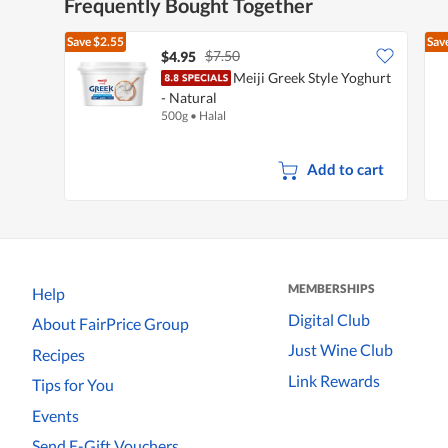
Frequently Bought Together
Save
$2.55
Sav
$7.50
$4.95
Meiji Greek Style Yoghurt
- Natural
500g
•
Halal
Add to cart
MEMBERSHIPS
Help
Digital Club
About FairPrice Group
Just Wine Club
Recipes
Link Rewards
Tips for You
Events
Send E-Gift Vouchers