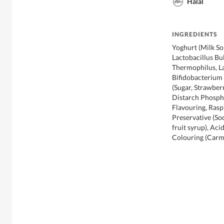
Halal
INGREDIENTS
Yoghurt (Milk So
Lactobacillus Bu
Thermophilus, L
Bifidobacterium L
(Sugar, Strawber
Distarch Phospha
Flavouring, Rasp
Preservative (So
fruit syrup), Aci
Colouring (Carmo