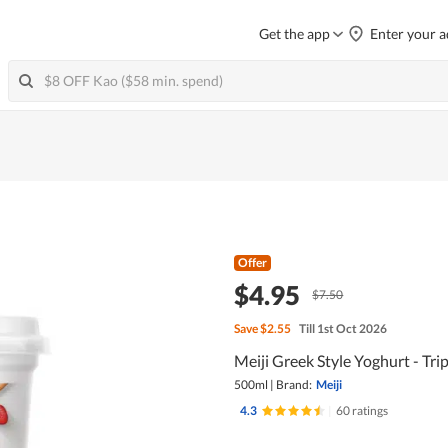
Get the app
Enter your a
Offer
$4.95
$7.50
Save
$2.55
Till 1st Oct 2026
Meiji Greek Style Yoghurt - Trip
500ml
|
Brand:
Meiji
4.3
|
60 ratings