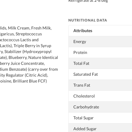
Refrigerate at 2-8 deg
NUTRITIONAL DATA
lids, Milk Cream, Fresh Milk,
Attributes
lgaricus, Streptococcus
actococcus Lactis and
Energy
actis), Triple Berry in Syrup
ry, Stabilizer (Hydroxypropyl
Protein
te), Blueberry, Nature Identical
berry Juice Concentrate,
Total Fat
dium Benzoate) (carry over from
Saturated Fat
dity Regulator (Citric Acid),
isine, Brilliant Blue FCF)
Trans Fat
Cholesterol
Carbohydrate
Total Sugar
Added Sugar