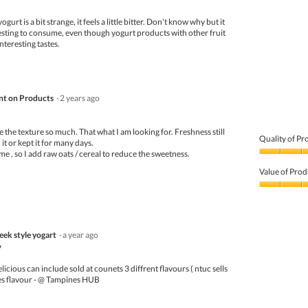
Product,
yogurt is a bit strange, it feels a little bitter. Don't know why but it
2
resting to consume, even though yogurt products with other fruit
out
nteresting tastes.
of
5
t on Products
·
2 years ago
like the texture so much. That what I am looking for. Freshness still
Quality of Pr
 it or kept it for many days.
 me , so I add raw oats / cereal to reduce the sweetness.
Quality
of
Value of Prod
Product,
4
Value
out
of
of
Product,
5
4
eek style yogart
·
a year ago
out
of
7
5
licious can include sold at counets 3 diffrent flavours ( ntuc sells
es flavour - @ Tampines HUB