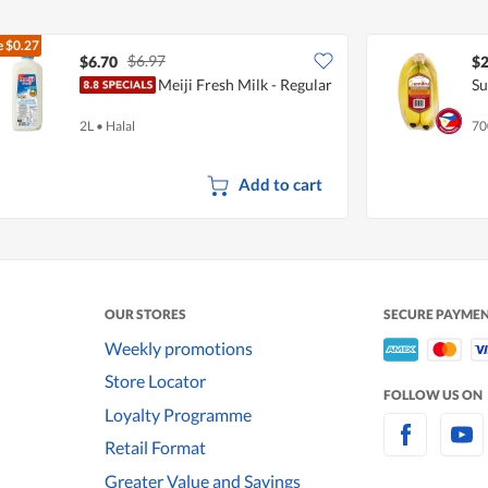
e
$0.27
$6.97
$6.70
$2
Meiji Fresh Milk - Regular
Su
2L
•
Halal
70
Add to cart
OUR STORES
SECURE PAYME
Weekly promotions
Store Locator
FOLLOW US ON
Loyalty Programme
Retail Format
Greater Value and Savings