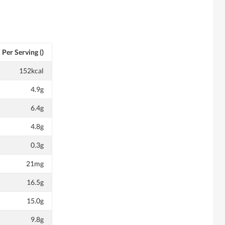
Per Serving ()
152kcal
4.9g
6.4g
4.8g
0.3g
21mg
16.5g
15.0g
9.8g