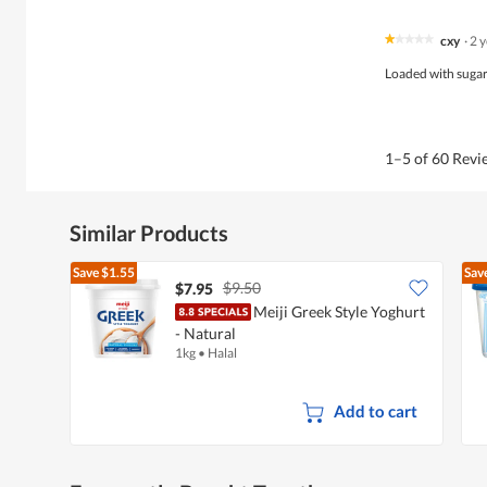
cxy
·
2 
★★★★★
★★★★★
1
Loaded with sugar 
out
of
5
stars.
1–5 of 60 Rev
Similar Products
Save
$1.55
Sav
$9.50
$7.95
Meiji Greek Style Yoghurt
- Natural
1kg
•
Halal
Add to cart