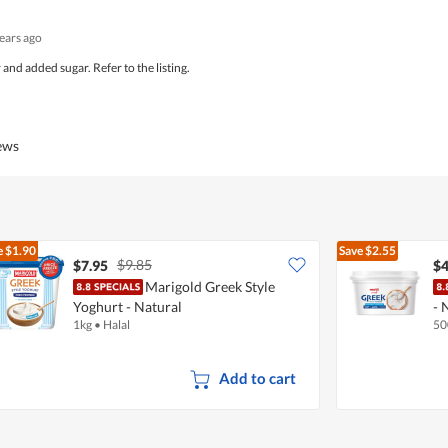
years ago
and added sugar. Refer to the listing.
iews
e
$1.90
Save
$2.55
$9.85
$7.95
$4
Marigold Greek Style
Yoghurt - Natural
- 
1kg
•
Halal
50
Add to cart