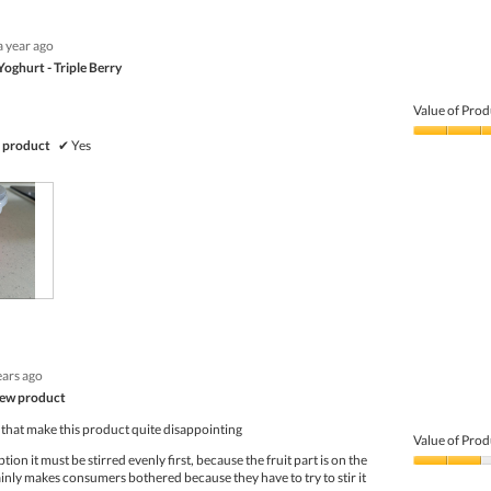
a year ago
Yoghurt - Triple Berry
Value of Prod
Value
 product
✔
Yes
of
Product,
3
out
of
5
ears ago
new product
 that make this product quite disappointing
Value of Prod
on it must be stirred evenly first, because the fruit part is on the
Value
inly makes consumers bothered because they have to try to stir it
of