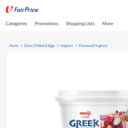
Categories
Promotions
Shopping Lists
More
Home
Dairy, Chilled & Eggs
Yoghurt
Flavoured Yoghurt