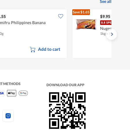
See all
Save
$1.65
$11.60
.55
$9.95
mifru Philippines Banana
Free
Nuggets
0g
1kg
•
Halal
Add to cart
NT METHODS
DOWNLOAD OUR APP