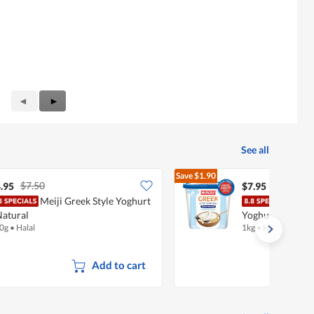
Previous
◄
Next
►
Reviews
Reviews
See all
Save
$1.90
$7.50
$9.85
.95
$7.95
Meiji Greek Style Yoghurt
Mari
Natural
Yoghurt - Vanill
0g
•
Halal
1kg
•
Halal
Add to cart