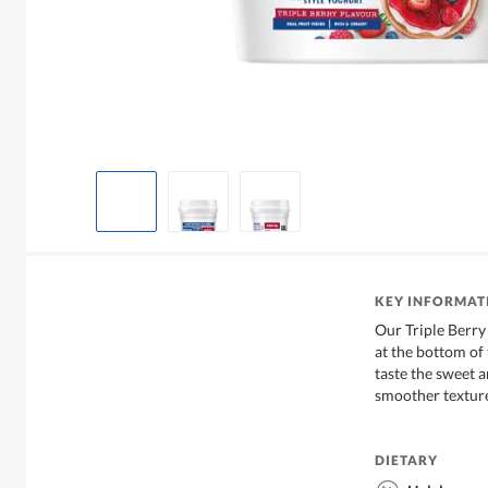
KEY INFORMAT
Our Triple Berry 
at the bottom of t
taste the sweet a
smoother textur
DIETARY