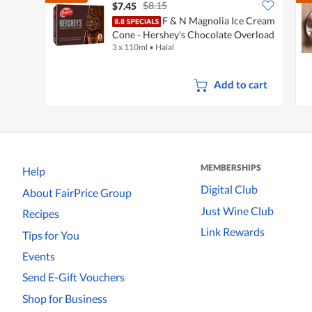
$8.15
$7.45
F & N Magnolia Ice Cream
Cone - Hershey's Chocolate Overload
3 x 110ml
•
Halal
Add to cart
MEMBERSHIPS
Help
Digital Club
About FairPrice Group
Just Wine Club
Recipes
Link Rewards
Tips for You
Events
Send E-Gift Vouchers
Shop for Business