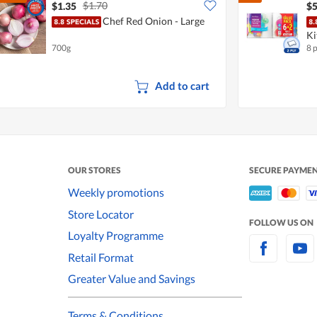
$1.70
$1.35
$5
Chef Red Onion - Large
Ki
700g
8 
Add to cart
OUR STORES
SECURE PAYME
Weekly promotions
Store Locator
FOLLOW US ON
Loyalty Programme
Retail Format
Greater Value and Savings
Terms & Conditions