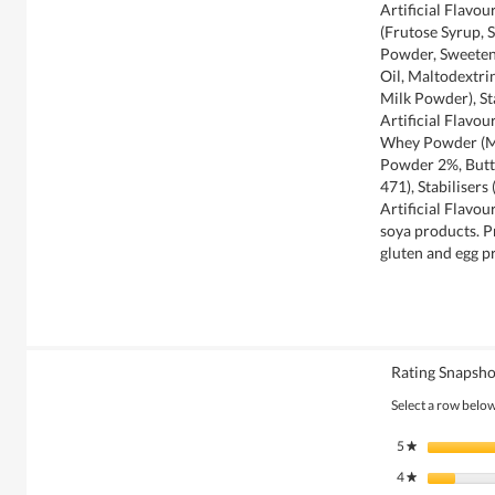
Artificial Flavo
(Frutose Syrup, 
Powder, Sweeten
Oil, Maltodextr
Milk Powder), Sta
Artificial Flavo
Whey Powder (Mi
Powder 2%, Butte
471), Stabilisers
Artificial Flavo
soya products. P
gluten and egg p
Rating Snapsho
Select a row below 
5
stars
★
4
stars
★