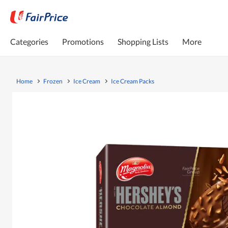
Categories
Promotions
Shopping Lists
More
Home
Frozen
Ice Cream
Ice Cream Packs