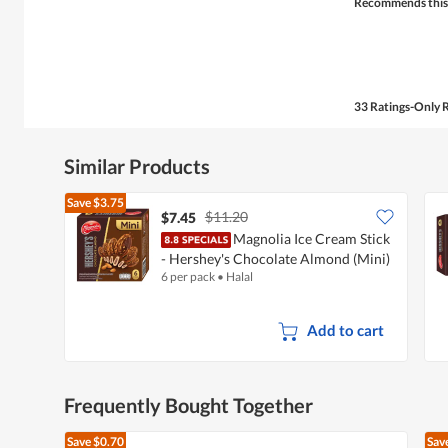
Recommends this
33 Ratings-Only 
Similar Products
Save
$3.75
$11.20
$7.45
Magnolia Ice Cream Stick
- Hershey's Chocolate Almond (Mini)
6 per pack
•
Halal
Add to cart
Frequently Bought Together
Save
$0.70
Sav