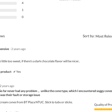
4 reviews with 3 stars.
Select to filter reviews with 3 stars.
4
1 review with 2 stars.
Select to filter reviews with 2 stars.
1
0 reviews with 1 star.
Select to filter reviews with 1 star.
0
?
iews
Sort by:
Most Rele
pensive
·
2 years ago
little too sweet, if there’s a dark chocolate flavor will be nicer..
 product
✔
Yes
2 years ago
e. So far never had any problem， unlike the cone type, which I encountered soggy cones
as their fault or storage issue
cream cones from BT Plaza NTUC. Stick to tubs or sticks.
Quality of Pr