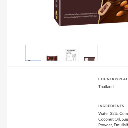
COUNTRY/PLAC
Thailand
INGREDIENTS
Water 32%, Comp
Coconut Oil, Su
Powder, Emulisifi