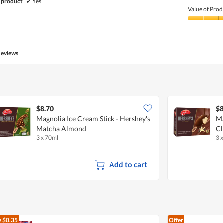
Quality
 product
✔
Yes
of
Value of Prod
Product,
5
Value
out
of
of
Product,
5
5
Reviews
out
of
5
$8.70
$8
Magnolia Ice Cream Stick - Hershey's
Ma
Matcha Almond
Cl
3 x 70ml
3 
Add to cart
e
$0.35
Offer