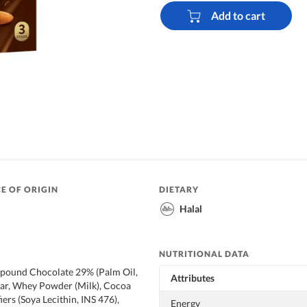
Add to cart
E OF ORIGIN
DIETARY
Halal
NUTRITIONAL DATA
ound Chocolate 29% (Palm Oil,
Attributes
gar, Whey Powder (Milk), Cocoa
ers (Soya Lecithin, INS 476),
Energy