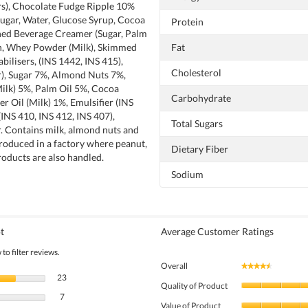
urs), Chocolate Fudge Ripple 10%
Sugar, Water, Glucose Syrup, Cocoa
Protein
ed Beverage Creamer (Sugar, Palm
in, Whey Powder (Milk), Skimmed
Fat
bilisers, (INS 1442, INS 415),
Cholesterol
ur), Sugar 7%, Almond Nuts 7%,
lk) 5%, Palm Oil 5%, Cocoa
Carbohydrate
r Oil (Milk) 1%, Emulsifier (INS
 (INS 410, INS 412, INS 407),
Total Sugars
ur. Contains milk, almond nuts and
roduced in a factory where peanut,
Dietary Fiber
roducts are also handled.
Sodium
t
Average Customer Ratings
to filter reviews.
Overall
★★★★★
★★★★★
23 reviews with 5 stars.
Select to filter reviews with 5 stars.
23
Quality of Product
7 reviews with 4 stars.
Select to filter reviews with 4 stars.
7
Value of Product