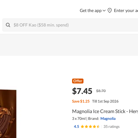
Get the app
Enter your a
Offer
$7.45
$8.70
Save
$1.25
Till 1st Sep 2026
Magnolia Ice Cream Stick - He
3 x 70ml
|
Brand:
Magnolia
4.5
|
35 ratings