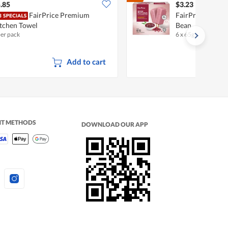
.85
$3.23
FairPrice Premium
FairPrice Poton
tchen Towel
Bean
per pack
6 x 65g
•
Halal
Add to cart
NT METHODS
DOWNLOAD OUR APP