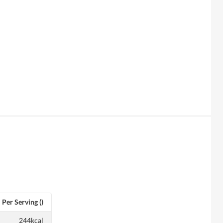
Per Serving ()
244kcal