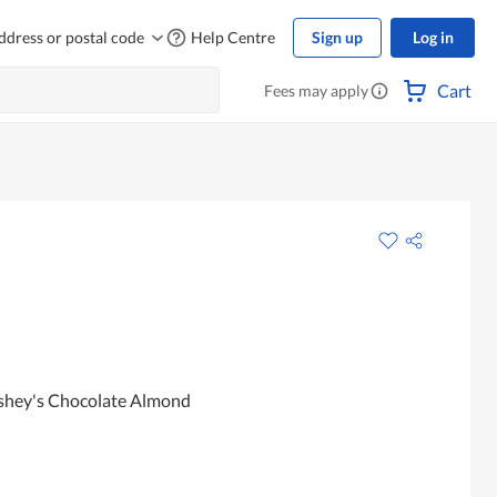
ddress or postal code
Help Centre
Sign up
Log in
Cart
Fees may apply
rshey's Chocolate Almond