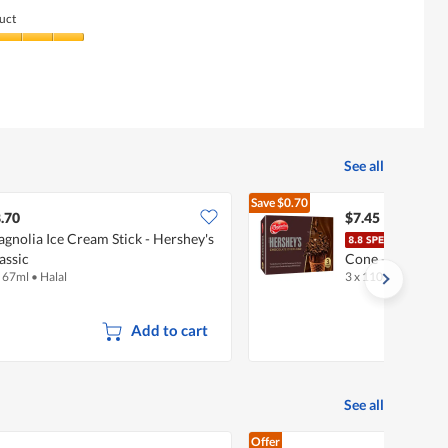
uct
See all
Save
$0.70
$8.15
.70
$7.45
gnolia Ice Cream Stick - Hershey's
F & 
assic
Cone - Hershey'
x 67ml
•
Halal
3 x 110ml
•
Halal
Add to cart
See all
Offer