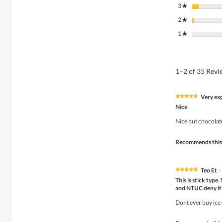
3
stars
★
2
stars
★
1
stars
★
1–2 of 35 Rev
Very ex
★★★★★
★★★★★
5
Nice
out
of
Nice but chocolate 
5
stars.
Recommends this
Teo Et
·
★★★★★
★★★★★
5
This is stick typ
out
and NTUC deny it w
of
5
Dont ever buy ice 
stars.