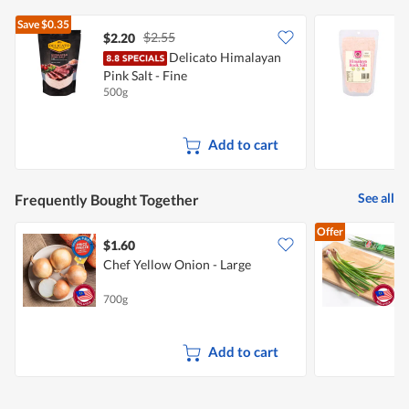
Save
$0.35
$2.55
$2.20
$
Delicato Himalayan
G
Pink Salt - Fine
S
500g
5
Add to cart
See all
Frequently Bought Together
Offer
$1.60
$
Chef Yellow Onion - Large
700g
1
Add to cart