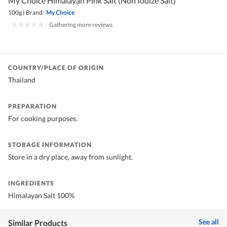
My Choice Himalayan Pink Salt (Non Iodize Salt)
100g
|
Brand:
My Choice
|
Gathering more reviews
COUNTRY/PLACE OF ORIGIN
Thailand
PREPARATION
For cooking purposes.
STORAGE INFORMATION
Store in a dry place, away from sunlight.
INGREDIENTS
Himalayan Salt 100%
See all
Similar Products