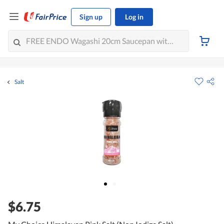
Sign up
Log in
Salt
$6.75