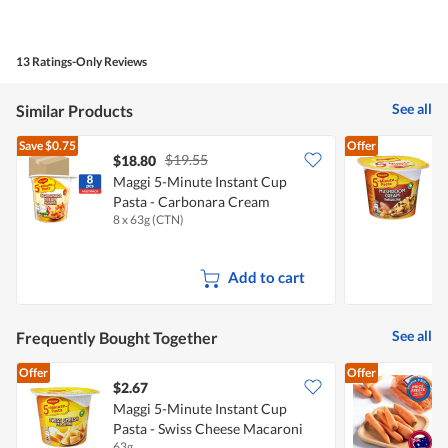
5
Value
out
of
of
Product,
5
4
13 Ratings-Only Reviews
out
of
5
See all
Similar Products
Save
$0.75
Offer
$19.55
$18.80
$
Maggi 5-Minute Instant Cup
M
Pasta - Carbonara Cream
8 x 63g (CTN)
5
Macaroni
F
Add to cart
See all
Frequently Bought Together
Offer
Offer
$2.67
$
Maggi 5-Minute Instant Cup
Pasta - Swiss Cheese Macaroni
C
63g
5