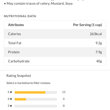
• May contain traces of celery, Mustard, Soya
NUTRITIONAL DATA
Attributes
Per Serving (1 cup)
Calories
263kcal
Total Fat
9.2g
Protein
7.9g
Carbohydrate
40g
Rating Snapshot
Select a row below to filter reviews.
11 reviews with 5 stars.
Select to filter reviews with 5 stars.
5
stars
11
★
4 reviews with 4 stars.
Select to filter reviews with 4 stars.
4
stars
4
★
0 reviews with 3 stars.
Select to filter reviews with 3 stars.
3
stars
0
★