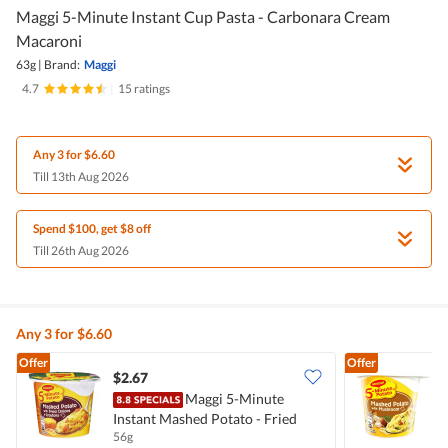
Maggi 5-Minute Instant Cup Pasta - Carbonara Cream
Macaroni
63g
|
Brand:
Maggi
4.7
|
15 ratings
Any 3 for $6.60
Till 13th Aug 2026
Spend $100, get $8 off
Till 26th Aug 2026
Any 3 for $6.60
Offer
Offer
$2.67
$
Maggi 5-Minute
Instant Mashed Potato - Fried
I
56g
4
Onions & Croutons