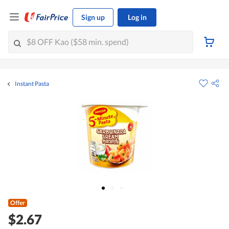
Sign up
Log in
Instant Pasta
Offer
$2.67