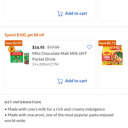
Add to cart
Spend $100, get $8 off
Save
$2.05
Save
$0.72
$19.00
$16.95
$
Milo Chocolate Malt Milk UHT
Packet Drink
I
24 x 200ml (CTN)
5
Add to cart
KEY INFORMATION
• Made with cow’s milk for a rich and creamy indulgence
• Made with macaroni, one of the most popular pasta enjoyed
world-wide