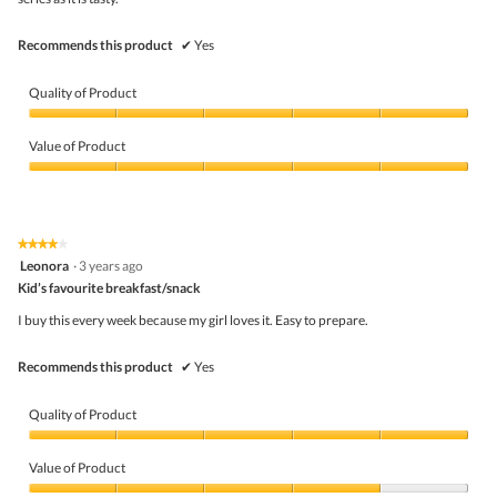
belo
Recommends this product
✔
Yes
Quality of Product
Quality
of
Value of Product
Product,
5
Value
out
of
of
Product,
5
5
★★★★★
★★★★★
out
4
Leonora
·
3 years ago
of
out
5
Kid’s favourite breakfast/snack
of
5
I buy this every week because my girl loves it. Easy to prepare.
stars.
Recommends this product
✔
Yes
Quality of Product
Quality
of
Value of Product
Product,