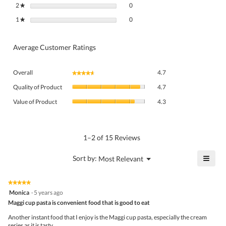
0 reviews with 2 stars.
Select to filter reviews with 2 stars.
2
stars
0
★
0 reviews with 1 star.
Select to filter reviews with 1 star.
1
stars
0
★
Average Customer Ratings
Overall,
Overall
4.7
★★★★★
★★★★★
average
Quality
rating
Quality of Product
4.7
of
value
Value
Product,
Value of Product
4.3
is
of
average
4.7
Product,
rating
of
average
value
5.
rating
1–2 of 15 Reviews
is
value
4.7
is
≡
?
Menu
Sort by:
Most Relevant
of
▼
4.3
Click
5.
of
on
the
5.
★★★★★
★★★★★
follo
5
Monica
·
5 years ago
butto
out
Maggi cup pasta is convenient food that is good to eat
will
of
upda
5
the
Another instant food that I enjoy is the Maggi cup pasta, especially the cream
stars.
conte
series as it is tasty.