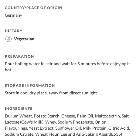
COUNTRY/PLACE OF ORIGIN
Germany
DIETARY
Vegetarian
PREPARATION
Pour boiling water in, stir and wait for 5 minutes before enjoying it
hot
STORAGE INFORMATION
Store in cool dry place, away from direct sunlight
INGREDIENTS
Durum Wheat, Potato Starch, Cheese, Palm Oil, Maltodextrin, Salt,
Lactose (Cow's Milk), Whey, Sodium Phosphate, Onion,
Flavourings, Yeast Extract, Sunflower Oil, Milk Protein, Citric Acid,
Sodium Citrate, Wheat Flour, Egg and Anti-caking Agent(E535)