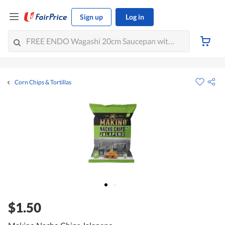
Sign up
Log in
Corn Chips & Tortillas
$1.50