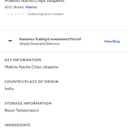
Makino Nacho Chips Jalapeno
60 G
|
Brand:
Makino
|
Gathering more reviews
Ramanico Trading & Investments Pte Ltd
View Shop
Simply Good and Delicious
KEY INFORMATION
Makino Nacho Chips Jalapeno
COUNTRY/PLACE OF ORIGIN
India
STORAGE INFORMATION
Room Temperature
INGREDIENTS