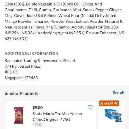
Com (58%). Edible Vegetable Oil (Corn Oil), Spices And
Condiments (Chill, Cumin, Coriander, Mint, Smack Pepper Ginger,
Meg, Covel, Joded Sat Refined Wheat Four (Maida) Dehydrated
Mango Powder Tamarind Powder Yeast Extract Powder, Natural &
Nature Identical Favouring (Cilantro, Acidity Regulator (NS 330,
INS 296, INS 334), Anticaking Agent (NS 551). Favour Enhancer (NS
627, NS 631)
ADDITIONAL INFORMATION
Ramanico Trading & Invesments Pte Ltd
77 High Street Plaza,
#03-05
Singapore-179433
See all
Similar Products
Save
$14.40
$9.00
Santa Maria Tex Mex Nacho
Q
Chips Original, 475G
475 G
8