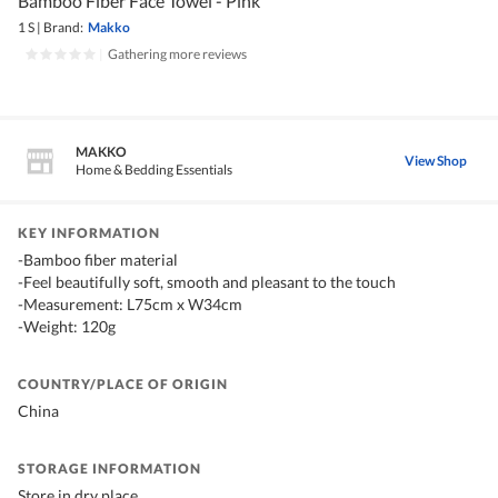
Bamboo Fiber Face Towel - Pink
1 S
|
Brand:
Makko
|
Gathering more reviews
MAKKO
View Shop
Home & Bedding Essentials
KEY INFORMATION
-Bamboo fiber material
-Feel beautifully soft, smooth and pleasant to the touch
-Measurement: L75cm x W34cm
-Weight: 120g
COUNTRY/PLACE OF ORIGIN
China
STORAGE INFORMATION
Store in dry place