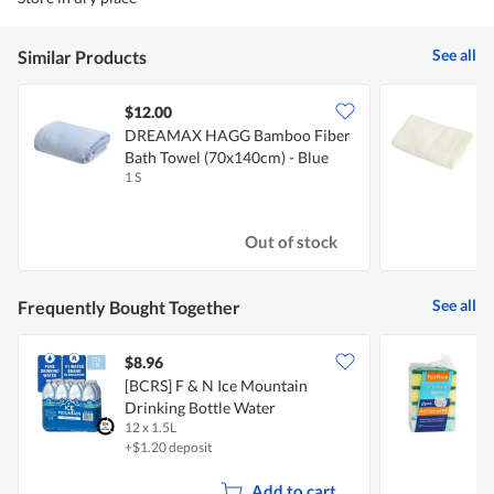
See all
Similar Products
$12.00
DREAMAX HAGG Bamboo Fiber
B
Bath Towel (70x140cm) - Blue
Y
1 S
1
Out of stock
See all
Frequently Bought Together
$8.96
$
[BCRS] F & N Ice Mountain
F
Drinking Bottle Water
12 x 1.5L
4
+$1.20 deposit
Add to cart