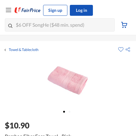
Sign up
Log in
Towel & Tablecloth
$10.90