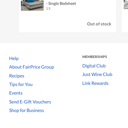
- Single Bedsheet
1 S
Out of stock
MEMBERSHIPS
Help
Digital Club
About FairPrice Group
Just Wine Club
Recipes
Link Rewards
Tips for You
Events
Send E-Gift Vouchers
Shop for Business