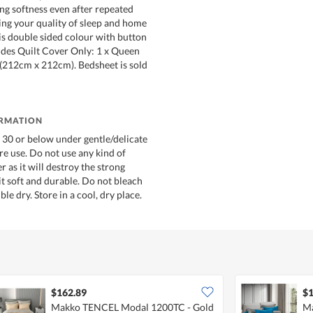
ing softness even after repeated
ng your quality of sleep and home
 is double sided colour with button
ludes Quilt Cover Only: 1 x Queen
 (212cm x 212cm). Bedsheet is sold
ORMATION
30 or below under gentle/delicate
re use. Do not use any kind of
r as it will destroy the strong
it soft and durable. Do not bleach
le dry. Store in a cool, dry place.
$162.89
$1
Makko TENCEL Modal 1200TC - Gold
Ma