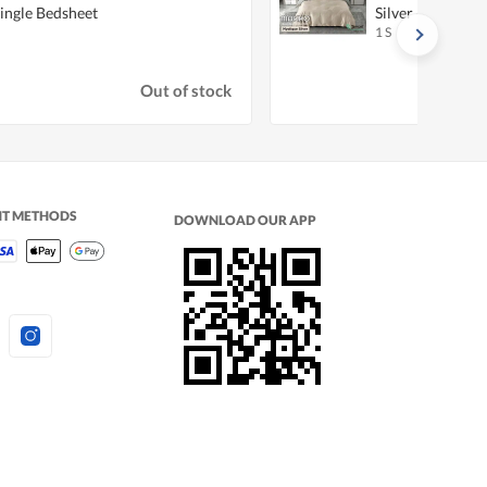
Single Bedsheet
Silver - Queen Q
1 S
Out of stock
NT METHODS
DOWNLOAD OUR APP