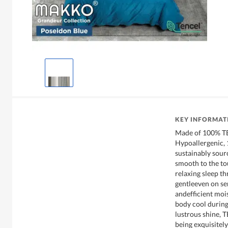
KEY INFORMAT
Made of 100% TE
Hypoallergenic,
sustainably sourc
smooth to the to
relaxing sleep th
gentleeven on se
andefficient moi
body cool during 
lustrous shine, 
being exquisitely