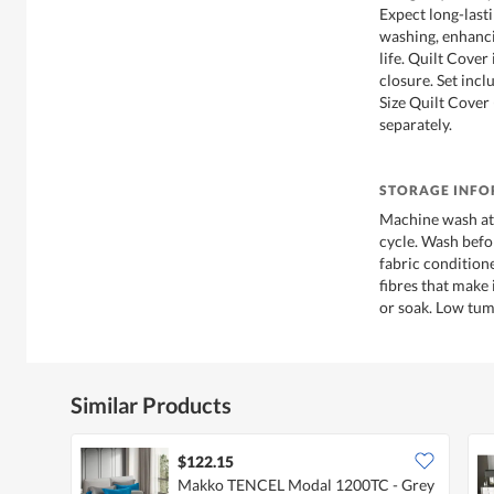
Expect long-last
washing, enhanci
life. Quilt Cover
closure. Set inc
Size Quilt Cover
separately.
STORAGE INF
Machine wash at 
cycle. Wash befo
fabric conditione
fibres that make 
or soak. Low tumb
Similar Products
$122.15
Makko TENCEL Modal 1200TC - Grey