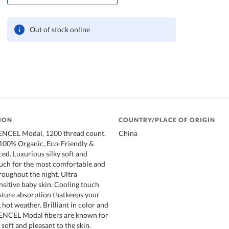
Out of stock online
ION
COUNTRY/PLACE OF ORIGIN
NCEL Modal, 1200 thread count.
China
 100% Organic, Eco-Friendly &
ed. Luxurious silky soft and
uch for the most comfortable and
roughout the night. Ultra
nsitive baby skin. Cooling touch
sture absorption thatkeeps your
hot weather. Brilliant in color and
TENCEL Modal fibers are known for
 soft and pleasant to the skin.