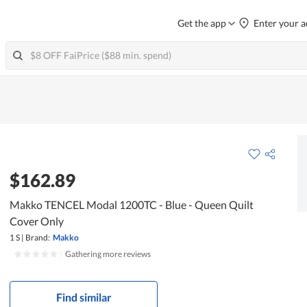
Get the app
Enter your a
$162.89
Makko TENCEL Modal 1200TC - Blue - Queen Quilt
Cover Only
1 S
|
Brand:
Makko
|
Gathering more reviews
Find similar