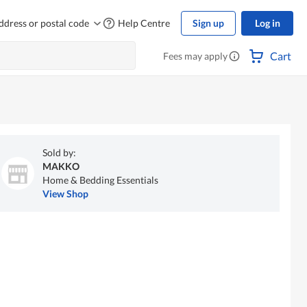
ddress or postal code
Help Centre
Sign up
Log in
Cart
Fees may apply
Sold by:
MAKKO
Home & Bedding Essentials
View Shop