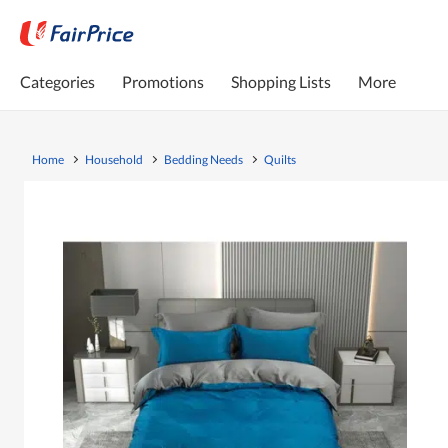
Categories
Promotions
Shopping Lists
More
Home
Household
Bedding Needs
Quilts