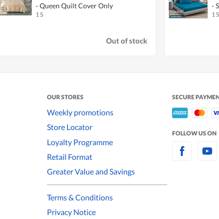
- Queen Quilt Cover Only
- 
1 S
1 S
Out of stock
OUR STORES
SECURE PAYME
Weekly promotions
Store Locator
FOLLOW US ON
Loyalty Programme
Retail Format
Greater Value and Savings
Terms & Conditions
Privacy Notice