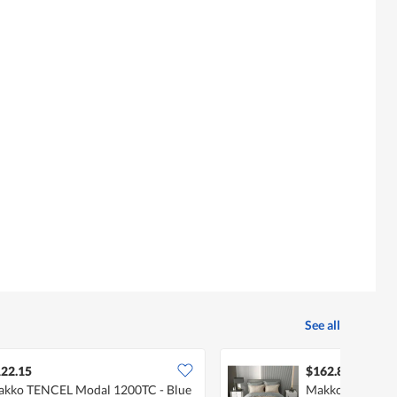
See all
22.15
$162.89
kko TENCEL Modal 1200TC - Blue
Makko TENCEL 