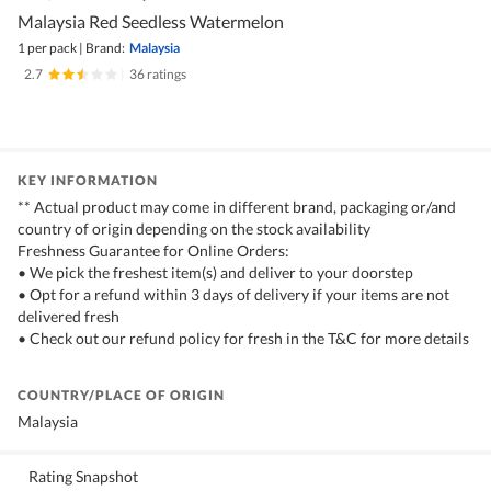
Malaysia Red Seedless Watermelon
1 per pack
|
Brand:
Malaysia
2.7
|
36 ratings
KEY INFORMATION
** Actual product may come in different brand, packaging or/and
country of origin depending on the stock availability
Freshness Guarantee for Online Orders:
• We pick the freshest item(s) and deliver to your doorstep
• Opt for a refund within 3 days of delivery if your items are not
delivered fresh
• Check out our refund policy for fresh in the T&C for more details
COUNTRY/PLACE OF ORIGIN
Malaysia
Rating Snapshot