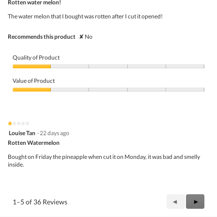
5
Rotten water melon!
of
5
The water melon that I bought was rotten after I cut it opened!
stars.
Recommends this product
✘
No
Quality of Product
Quality
of
Value of Product
Product,
1
Value
out
of
of
Product,
5
1
★★★★★
★★★★★
out
1
Louise Tan
·
22 days ago
of
out
5
Rotten Watermelon
of
5
Bought on Friday the pineapple when cut it on Monday, it was bad and smelly
stars.
inside.
Previous
◄
Next
►
1–5 of 36 Reviews
Reviews
Review