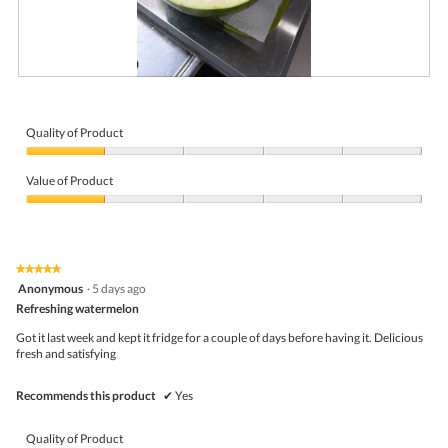
R
P
e
h
v
o
i
t
Quality of Product
e
o
Quality
w
T
of
p
h
Value of Product
Product,
h
i
1
Value
o
s
out
of
t
a
of
Product,
o
c
5
1
1
t
★★★★★
★★★★★
out
.
i
5
Anonymous
·
5 days ago
of
o
out
5
Refreshing watermelon
n
of
w
5
Got it last week and kept it fridge for a couple of days before having it. Delicious
i
stars.
fresh and satisfying
l
l
o
Recommends this product
✔
Yes
p
e
n
Quality of Product