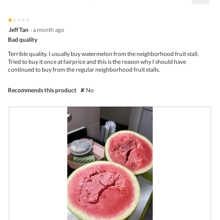
1.8
Click
5.
of
on
the
5.
★★★★★
★★★★★
follo
1
Jeff Tan
·
a month ago
butto
out
Bad quality
will
of
upda
5
the
Terrible quality. I usually buy watermelon from the neighborhood fruit stall.
stars.
conte
Tried to buy it once at fairprice and this is the reason why I should have
belo
continued to buy from the regular neighborhood fruit stalls.
Recommends this product
✘
No