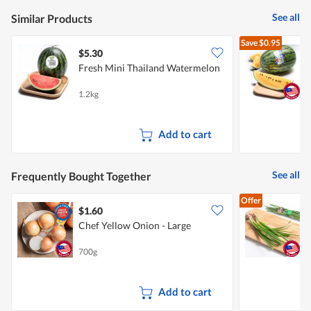
See all
Similar Products
Save
$0.95
$5.30
$
Fresh Mini Thailand Watermelon
P
1.2kg
1
Add to cart
See all
Frequently Bought Together
Offer
$1.60
$
Chef Yellow Onion - Large
700g
1
Add to cart