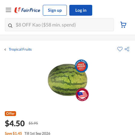
Sign up
Log in
Tropical Fruits
Offer
$4.50
$5.95
Save
$1.45
Till 1st Sep 2026