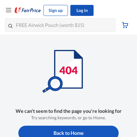
Sign up
Log in
We can't seem to find the page you're looking for
Try searching keywords, or go to Home.
Back to Home