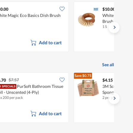
0.00
$10.00
ite Magic Eco Basics Dish Brush
White Magic Eco
Brush
1 S
Add to cart
See all
Save
$0.75
$7.57
$4.90
.70
$4.15
PurSoft Bathroom Tissue
3M Scotch-Brite
ll - Unscented (4-Ply)
Sponges - Non-S
 x 200 per pack
2 per pack
Add to cart