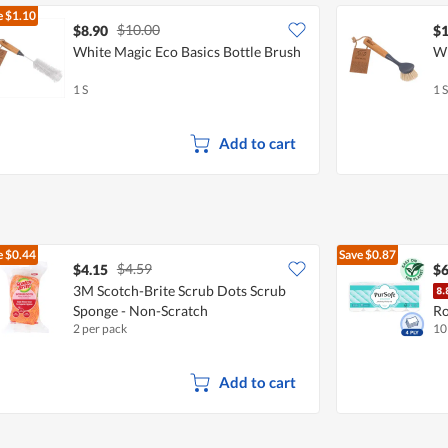
e
$1.10
$10.00
$8.90
$1
White Magic Eco Basics Bottle Brush
Wh
1 S
1 S
Add to cart
e
$0.44
Save
$0.87
$4.59
$4.15
$6
3M Scotch-Brite Scrub Dots Scrub
Sponge - Non-Scratch
Ro
2 per pack
10
Add to cart