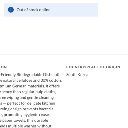
Out of stock online
ION
COUNTRY/PLACE OF ORIGIN
Friendly Biodegradable Dishcloth
South Korea
 natural cellulose and 30% cotton,
emium German materials. It offers
rbency than regular pulp cloths,
free wiping and gentle cleaning
s — perfect for delicate kitchen
drying design prevents bacteria
, promoting hygienic reuse.
e paper towels, this durable
ands multiple washes without