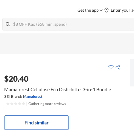
Get the app
Enter your a
$20.40
Mamaforest Cellulose Eco Dishcloth - 3-in-1 Bundle
3 S
|
Brand:
Mamaforest
|
Gathering more reviews
Find similar