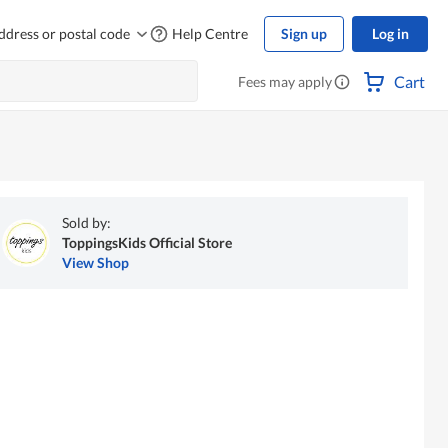
ddress or postal code
Help Centre
Sign up
Log in
Cart
Fees may apply
Sold by:
ToppingsKids Official Store
View Shop