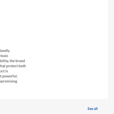
iendly
-toxic
ility, the brand
that protect both
uct is
et powerful,
mpromising
See all