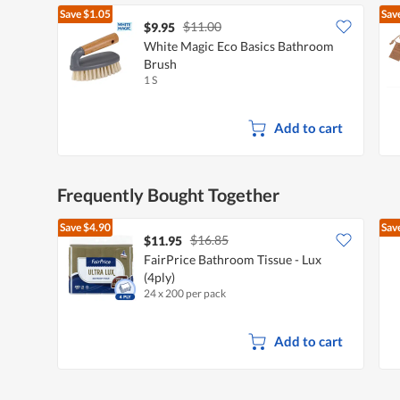
Save
$1.05
Sav
$11.00
$9.95
White Magic Eco Basics Bathroom
Brush
1 S
Add to cart
Frequently Bought Together
Save
$4.90
Sav
$16.85
$11.95
FairPrice Bathroom Tissue - Lux
(4ply)
24 x 200 per pack
Add to cart