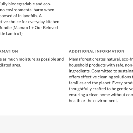
 Fully biodegradable and eco-
es no environmental harm when
sposed of in landfills. A
ctive choice for everyday kitchen
 Bundle (Mama x1 + Our Beloved
ttle Lamb x1)
ORMATION
ADDITIONAL INFORMATION
e as much moisture as possible and
Mamaforest creates natural, eco-fr
tilated area.
household products with safe, non
ingredients. Committed to sustainab
offers effective cleaning solutions 
families and the planet. Every prod
thoughtfully crafted to be gentle y
ensuring a clean home without co
health or the environment.