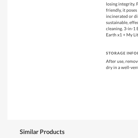
losing integrity.
friendly, it pos
incinerated or di
sustainable, effe
cleaning. 3-in-1
Earth x1 + My Li
STORAGE INF
After use, remov
dry in a well-ven
Similar Products