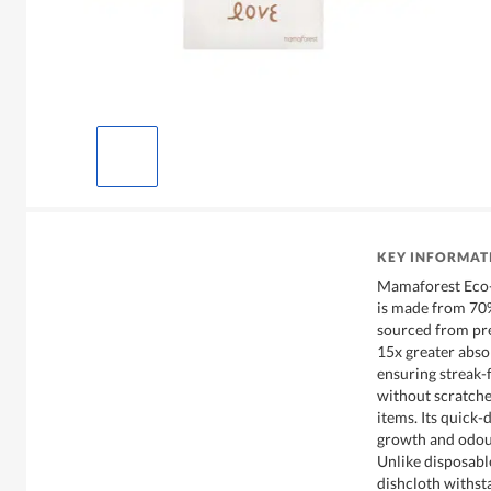
KEY INFORMAT
Mamaforest Eco-
is made from 70%
sourced from pr
15x greater abso
ensuring streak-
without scratche
items. Its quick-
growth and odour
Unlike disposabl
dishcloth withst