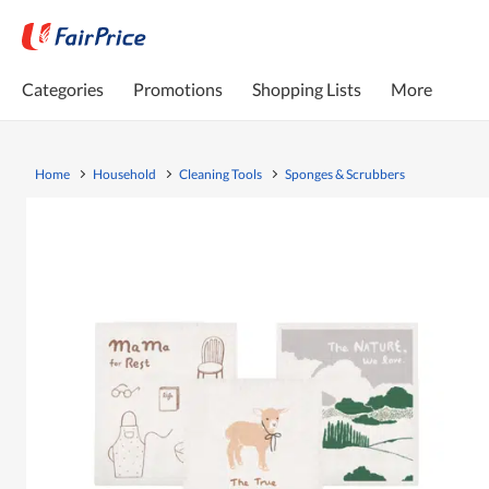
Categories
Promotions
Shopping Lists
More
Home
Household
Cleaning Tools
Sponges & Scrubbers