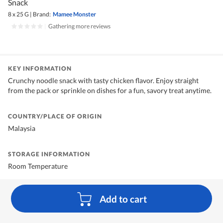
Snack
8 x 25 G
|
Brand:
Mamee Monster
|
Gathering more reviews
KEY INFORMATION
Crunchy noodle snack with tasty chicken flavor. Enjoy straight
from the pack or sprinkle on dishes for a fun, savory treat anytime.
COUNTRY/PLACE OF ORIGIN
Malaysia
STORAGE INFORMATION
Room Temperature
Add to cart