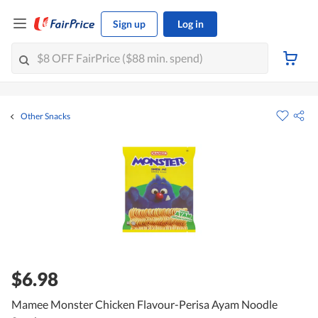
Sign up
Log in
Other Snacks
$6.98
Mamee Monster Chicken Flavour-Perisa Ayam Noodle