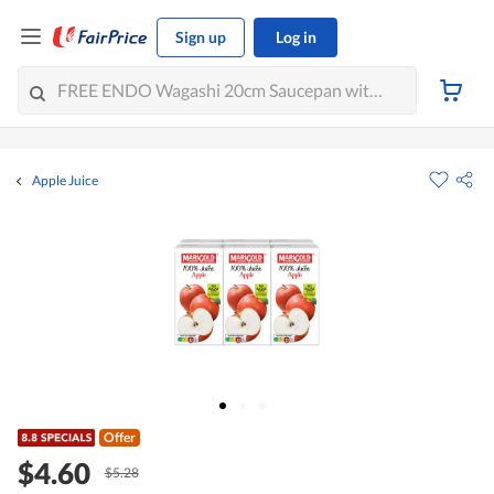
Sign up
Log in
Apple Juice
Offer
$4.60
$5.28