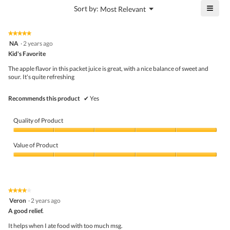
is
≡
?
Menu
Sort by:
Most Relevant
of
▼
4.8
Click
5.
of
on
the
5.
★★★★★
★★★★★
follo
5
NA
·
2 years ago
butto
out
Kid's Favorite
will
of
upda
5
the
The apple flavor in this packet juice is great, with a nice balance of sweet and
stars.
conte
sour. It's quite refreshing
belo
Recommends this product
✔
Yes
Quality of Product
Quality
of
Value of Product
Product,
5
Value
out
of
of
Product,
5
5
★★★★★
★★★★★
out
4
Veron
·
2 years ago
of
out
5
A good relief.
of
5
It helps when I ate food with too much msg.