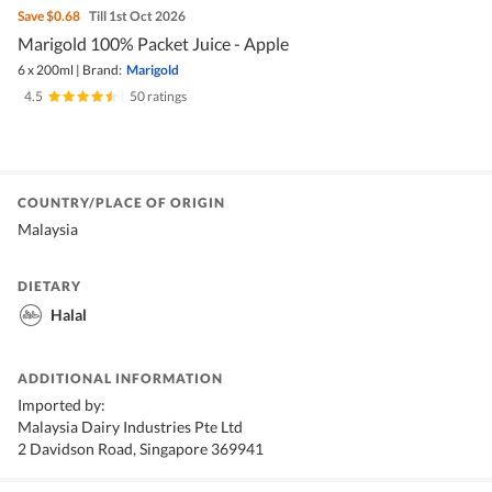
Save
$0.68
Till 1st Oct 2026
Marigold 100% Packet Juice - Apple
6 x 200ml
|
Brand:
Marigold
4.5
|
50 ratings
COUNTRY/PLACE OF ORIGIN
Malaysia
DIETARY
Halal
ADDITIONAL INFORMATION
Imported by:
Malaysia Dairy Industries Pte Ltd
2 Davidson Road, Singapore 369941