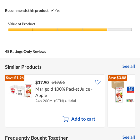
stars.
Recommends this product
✔
Yes
Value of Product
Value
of
Product,
4
48 Ratings-Only Reviews
out
of
5
See all
Similar Products
Save
$1.96
Save
$3.88
$19.86
$17.90
Marigold 100% Packet Juice -
M
Apple
24 x 200ml (CTN)
•
Halal
1
Add to cart
See all
Frequently Bought Together