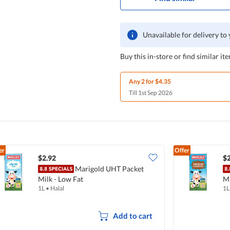
Unavailable for delivery to
Buy this in-store or find similar ite
Any 2 for $4.35
Till 1st Sep 2026
er
Offer
$2.92
$2
Marigold UHT Packet
Milk - Low Fat
Mi
1L
•
Halal
1L
Add to cart