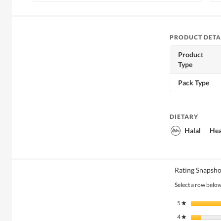
PRODUCT DETA
Product
Type
Pack Type
DIETARY
Halal
Hea
Rating Snapsho
Select a row below 
5
stars
★
4
stars
★