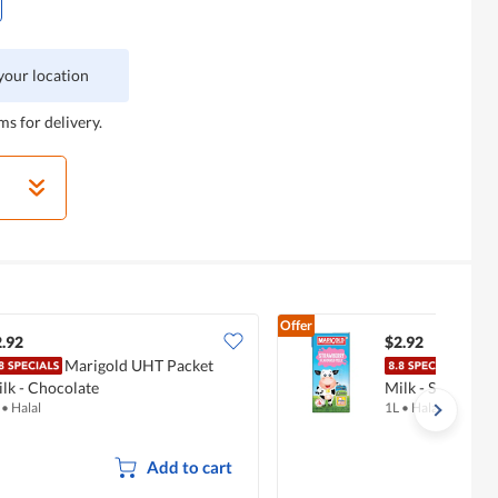
 your location
ms for delivery.
Offer
.92
$2.92
Marigold UHT Packet
Mari
lk - Chocolate
Milk - Strawber
•
Halal
1L
•
Halal
Add to cart