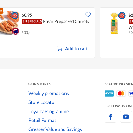
er
$0.95
$2
Pasar Prepacked Carrots
W
500g
50
Add to cart
OUR STORES
SECURE PAYME
Weekly promotions
Store Locator
FOLLOW US ON
Loyalty Programme
Retail Format
Greater Value and Savings