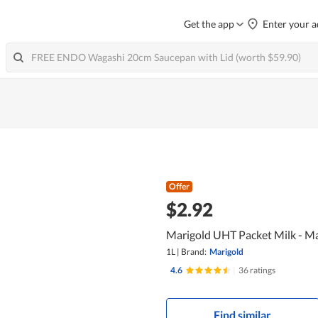
Get the app
Enter your a
Offer
$2.92
Marigold UHT Packet Milk - Ma
1L
|
Brand:
Marigold
4.6
|
36 ratings
Find similar