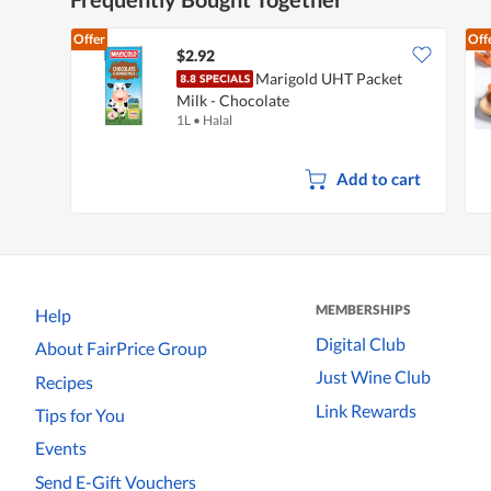
Offer
Off
$2.92
Marigold UHT Packet
Milk - Chocolate
1L
•
Halal
Add to cart
MEMBERSHIPS
Help
Digital Club
About FairPrice Group
Just Wine Club
Recipes
Link Rewards
Tips for You
Events
Send E-Gift Vouchers