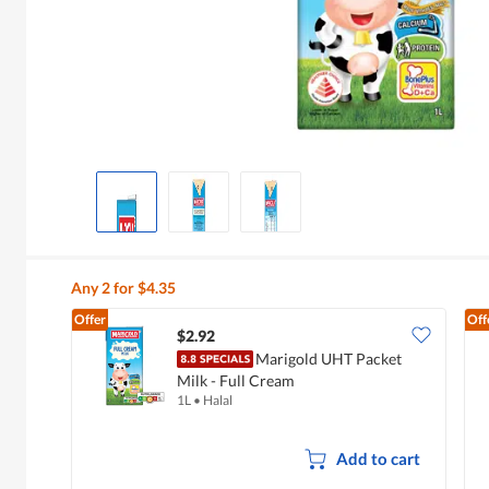
Any 2 for $4.35
Offer
Off
$2.92
Marigold UHT Packet
Milk - Full Cream
1L
•
Halal
Add to cart