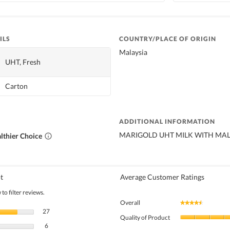
ILS
COUNTRY/PLACE OF ORIGIN
Malaysia
UHT, Fresh
Carton
ADDITIONAL INFORMATION
MARIGOLD UHT MILK WITH MAL
lthier Choice
t
Average Customer Ratings
to filter reviews.
Overall
★★★★★
★★★★★
27 reviews with 5 stars.
Select to filter reviews with 5 stars.
27
Quality of Product
6 reviews with 4 stars.
Select to filter reviews with 4 stars.
6