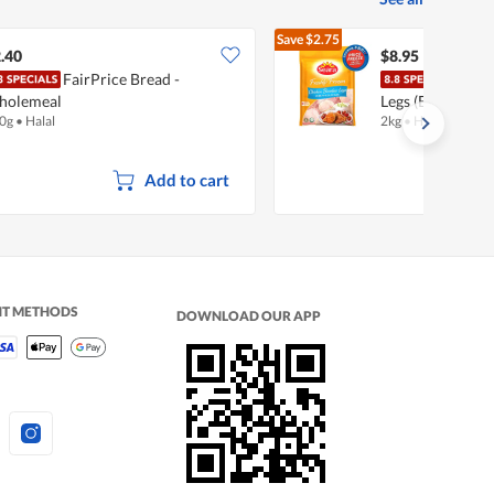
Save
$2.75
$11.70
.40
$8.95
FairPrice Bread -
Sear
holemeal
Legs (Boneless)
0g
•
Halal
2kg
•
Halal
Add to cart
NT METHODS
DOWNLOAD OUR APP