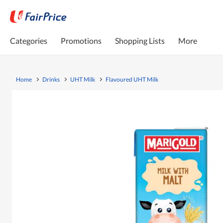
Categories
Promotions
Shopping Lists
More
Home
Drinks
UHT Milk
Flavoured UHT Milk