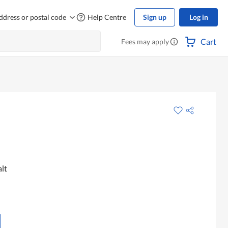
ddress or postal code
Help Centre
Sign up
Log in
Cart
Fees may apply
lt