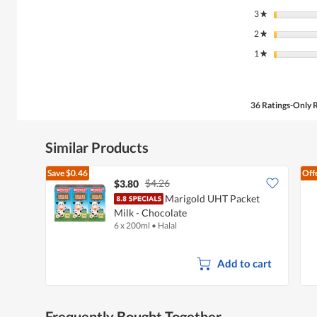
3
stars
★
2
stars
★
1
stars
★
36 Ratings-Only 
Similar Products
Save
$0.46
Off
$4.26
$3.80
Marigold UHT Packet
Milk - Chocolate
6 x 200ml
•
Halal
Add to cart
Frequently Bought Together