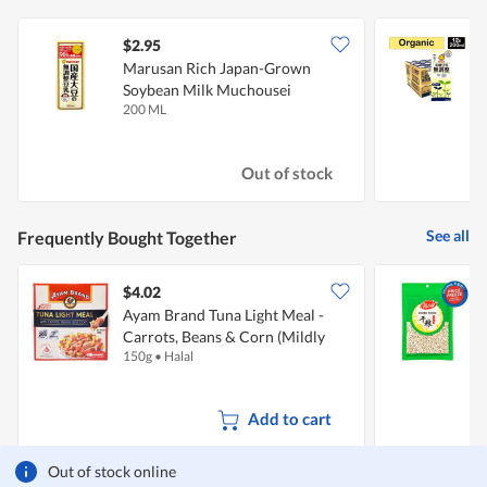
$2.95
Marusan Rich Japan-Grown
Soybean Milk Muchousei
M
200 ML
1
Out of stock
See all
Frequently Bought Together
$4.02
$
Ayam Brand Tuna Light Meal -
Carrots, Beans & Corn (Mildly
150g
•
Halal
3
Spicy)
Add to cart
Out of stock online