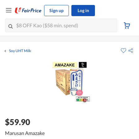
Sign up
Log in
Soy UHT Milk
$59.90
Marusan Amazake