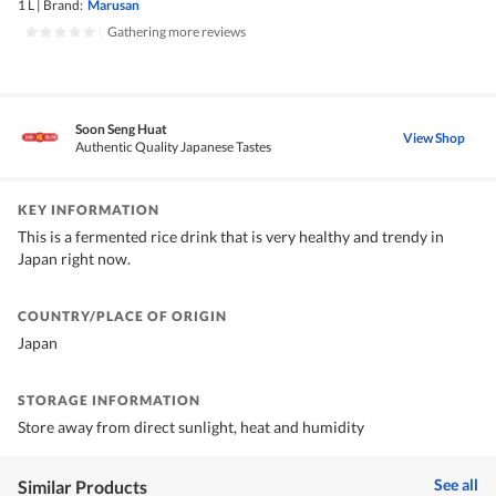
1 L
|
Brand:
Marusan
|
Gathering more reviews
Soon Seng Huat
View Shop
Authentic Quality Japanese Tastes
KEY INFORMATION
This is a fermented rice drink that is very healthy and trendy in
Japan right now.
COUNTRY/PLACE OF ORIGIN
Japan
STORAGE INFORMATION
Store away from direct sunlight, heat and humidity
See all
Similar Products