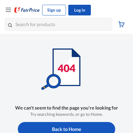
Sign up
Log in
We can't seem to find the page you're looking for
Try searching keywords, or go to Home.
Back to Home