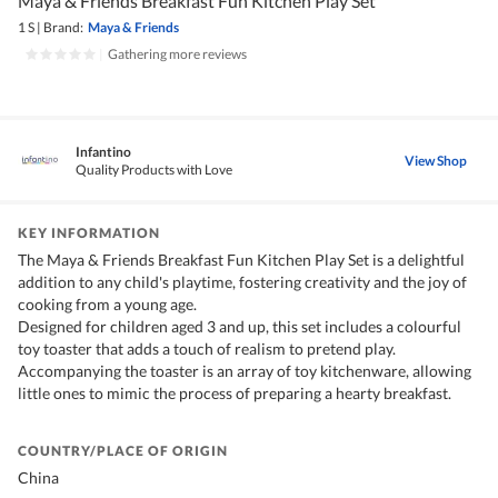
Maya & Friends Breakfast Fun Kitchen Play Set
1 S
|
Brand:
Maya & Friends
|
Gathering more reviews
Infantino
View Shop
Quality Products with Love
KEY INFORMATION
The Maya & Friends Breakfast Fun Kitchen Play Set is a delightful
addition to any child's playtime, fostering creativity and the joy of
cooking from a young age.
Designed for children aged 3 and up, this set includes a colourful
toy toaster that adds a touch of realism to pretend play.
Accompanying the toaster is an array of toy kitchenware, allowing
little ones to mimic the process of preparing a hearty breakfast.
COUNTRY/PLACE OF ORIGIN
China