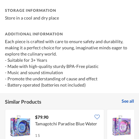
STORAGE INFORMATION
Store in a cool and dry place
ADDITIONAL INFORMATION
Each piece is crafted with care to ensure safety and durability,
making it a perfect choice for young, imaginative minds eager to
explore the culinary world.
- Suitable for 3+ Years
- Made with high-quality sturdy BPA-Free plastic
- Music and sound stimulation
- Promote the understanding of cause and effect
- Battery operated (batteries not included)
See all
Similar Products
$79.90
Tamagotchi Paradise Blue Water
T
1 S
1