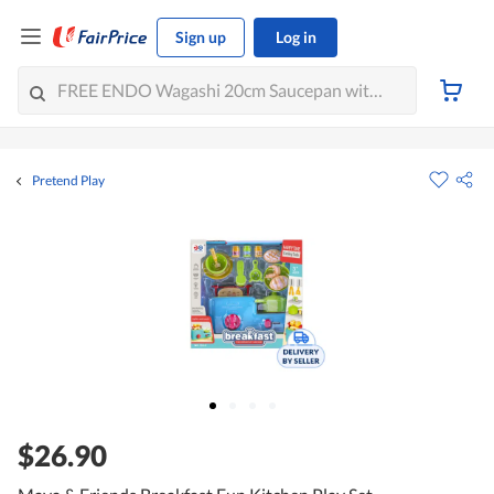
Sign up
Log in
Pretend Play
$26.90