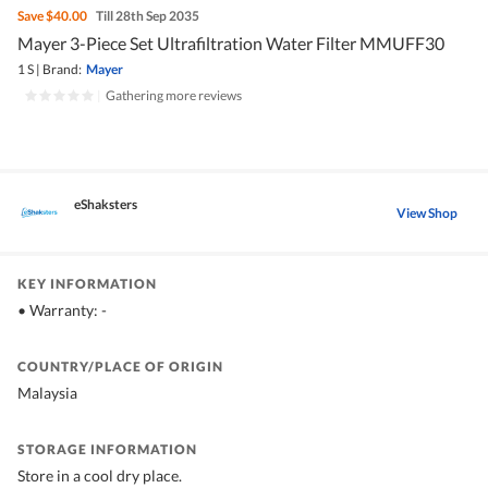
Save
$40.00
Till 28th Sep 2035
Mayer 3-Piece Set Ultrafiltration Water Filter MMUFF30
1 S
|
Brand:
Mayer
|
Gathering more reviews
eShaksters
View Shop
KEY INFORMATION
• Warranty: -
COUNTRY/PLACE OF ORIGIN
Malaysia
STORAGE INFORMATION
Store in a cool dry place.