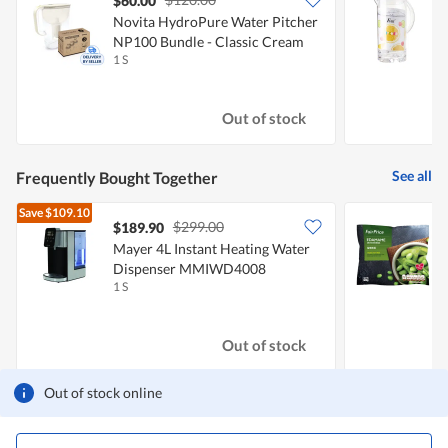
$60.00
Novita HydroPure Water Pitcher
F
NP100 Bundle - Classic Cream
1 S
1
Out of stock
See all
Frequently Bought Together
Save
$109.10
$299.00
$189.90
$
Mayer 4L Instant Heating Water
F
Dispenser MMIWD4008
S
1 S
5
Out of stock
Out of stock online