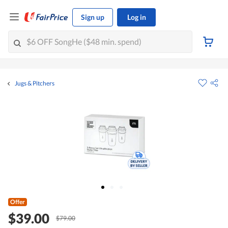
Sign up
Log in
Jugs & Pitchers
Offer
$39.00
$79.00