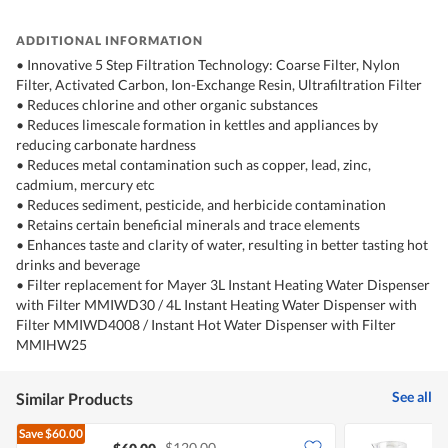
ADDITIONAL INFORMATION
• Innovative 5 Step Filtration Technology: Coarse Filter, Nylon
Filter, Activated Carbon, Ion-Exchange Resin, Ultrafiltration Filter
• Reduces chlorine and other organic substances
• Reduces limescale formation in kettles and appliances by
reducing carbonate hardness
• Reduces metal contamination such as copper, lead, zinc,
cadmium, mercury etc
• Reduces sediment, pesticide, and herbicide contamination
• Retains certain beneficial minerals and trace elements
• Enhances taste and clarity of water, resulting in better tasting hot
drinks and beverage
• Filter replacement for Mayer 3L Instant Heating Water Dispenser
with Filter MMIWD30 / 4L Instant Heating Water Dispenser with
Filter MMIWD4008 / Instant Hot Water Dispenser with Filter
MMIHW25
See all
Similar Products
Save
$60.00
$120.00