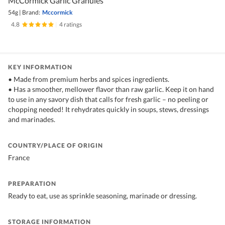
McCormick Garlic Granules
54g
|
Brand:
Mccormick
4.8
|
4 ratings
KEY INFORMATION
• Made from premium herbs and spices ingredients.
• Has a smoother, mellower flavor than raw garlic. Keep it on hand
to use in any savory dish that calls for fresh garlic – no peeling or
chopping needed! It rehydrates quickly in soups, stews, dressings
and marinades.
COUNTRY/PLACE OF ORIGIN
France
PREPARATION
Ready to eat, use as sprinkle seasoning, marinade or dressing.
STORAGE INFORMATION