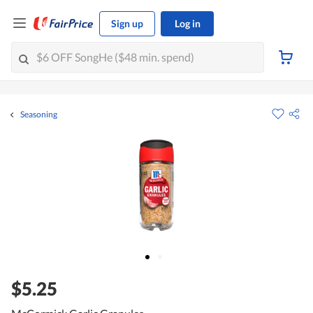
Sign up
Log in
Seasoning
$5.25