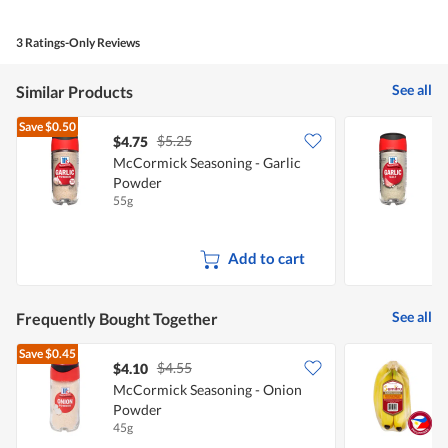
out
of
of
Product,
5
5
3 Ratings-Only Reviews
out
of
5
See all
Similar Products
Save
$0.50
$5.25
$4.75
$
McCormick Seasoning - Garlic
M
Powder
S
55g
7
Add to cart
See all
Frequently Bought Together
Save
$0.45
$4.55
$4.10
$
McCormick Seasoning - Onion
S
Powder
45g
7