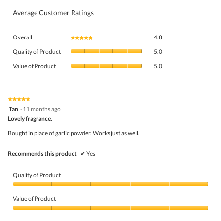
Average Customer Ratings
Overall,
Overall
4.8
★★★★★
★★★★★
average
Quality
rating
Quality of Product
5.0
of
value
Value
Product,
Value of Product
5.0
is
of
average
4.8
Product,
rating
of
average
value
5.
rating
★★★★★
★★★★★
is
5
value
Tan
·
11 months ago
5
out
is
Lovely fragrance.
of
of
5
5
5.
Bought in place of garlic powder. Works just as well.
of
stars.
5.
Recommends this product
✔
Yes
Quality of Product
Quality
of
Value of Product
Product,
5
Value