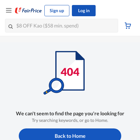
Sign up
Log in
We can't seem to find the page you're looking for
Try searching keywords, or go to Home.
Back to Home