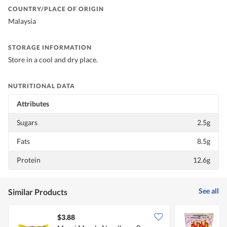
COUNTRY/PLACE OF ORIGIN
Malaysia
STORAGE INFORMATION
Store in a cool and dry place.
NUTRITIONAL DATA
Attributes
Sugars
2.5g
Fats
8.5g
Protein
12.6g
See all
Similar Products
$3.88
$