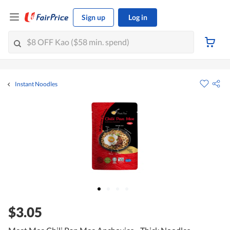
Sign up
Log in
Instant Noodles
$3.05