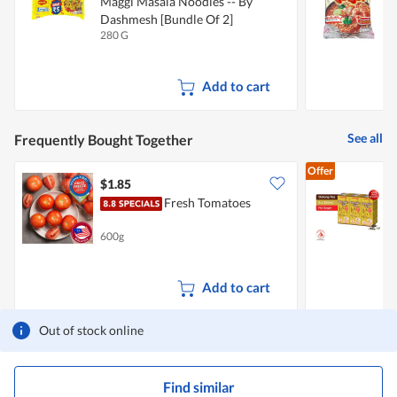
Maggi Masala Noodles -- By
Dashmesh [Bundle Of 2]
280 G
2
Add to cart
See all
Frequently Bought Together
Offer
$1.85
$
Fresh Tomatoes
P
(
600g
6
Add to cart
Out of stock online
Find similar