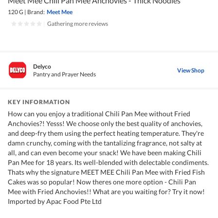
Meet Mee Chili Pan Mee Anchovies - Thick Noodles
120 G
|
Brand:
Meet Mee
|
Gathering more reviews
Delyco
View Shop
Pantry and Prayer Needs
KEY INFORMATION
How can you enjoy a traditional Chili Pan Mee without Fried
Anchovies?! Yesss! We choose only the best quality of anchovies,
and deep-fry them using the perfect heating temperature. They're
damn crunchy, coming with the tantalizing fragrance, not salty at
all, and can even become your snack! We have been making Chili
Pan Mee for 18 years. Its well-blended with delectable condiments.
Thats why the signature MEET MEE Chili Pan Mee with Fried Fish
Cakes was so popular! Now theres one more option - Chili Pan
Mee with Fried Anchovies!! What are you waiting for? Try it now!
Imported by Apac Food Pte Ltd