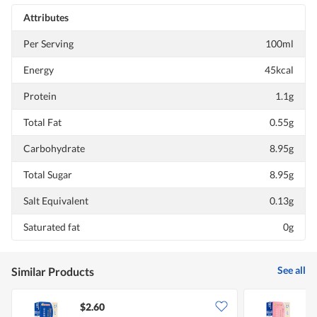
Attributes
Per Serving
100ml
Energy
45kcal
Protein
1.1g
Total Fat
0.55g
Carbohydrate
8.95g
Total Sugar
8.95g
Salt Equivalent
0.13g
Saturated fat
0g
See all
Similar Products
$2.60
$