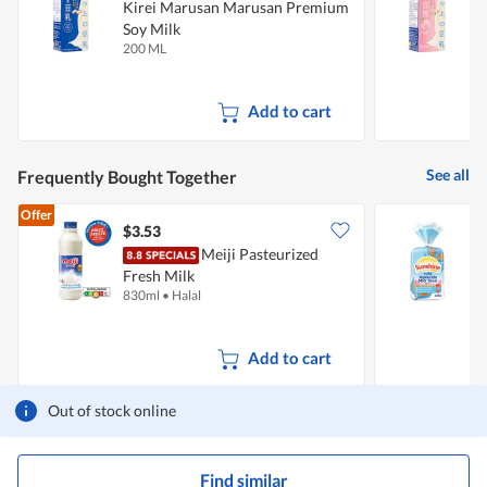
Kirei Marusan Marusan Premium
Soy Milk
S
200 ML
2
Add to cart
See all
Frequently Bought Together
Offer
$3.53
$
Meiji Pasteurized
S
Fresh Milk
830ml
•
Halal
4
Add to cart
Out of stock online
Find similar