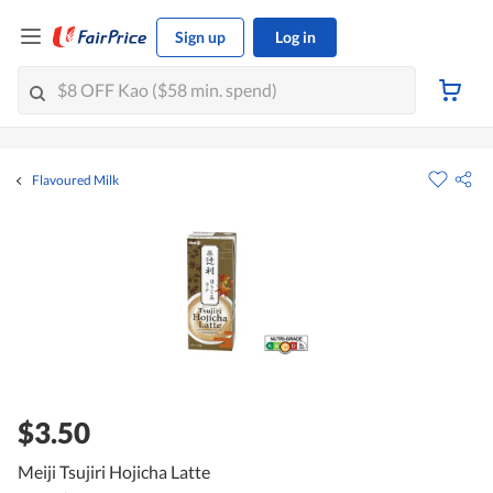
Sign up
Log in
Flavoured Milk
$3.50
Meiji Tsujiri Hojicha Latte