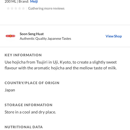
200 ML
|
Brand:
Meiji
|
Gathering more reviews
Soon Seng Huat
View Shop
Authentic Quality Japanese Tastes
KEY INFORMATION
Use hojicha from Tsujiri in Uji, Kyoto, to create a slightly sweet
flavour with the aromatic hojicha and the mellow taste of milk.
COUNTRY/PLACE OF ORIGIN
Japan
STORAGE INFORMATION
Store in a cool and dry place.
NUTRITIONAL DATA