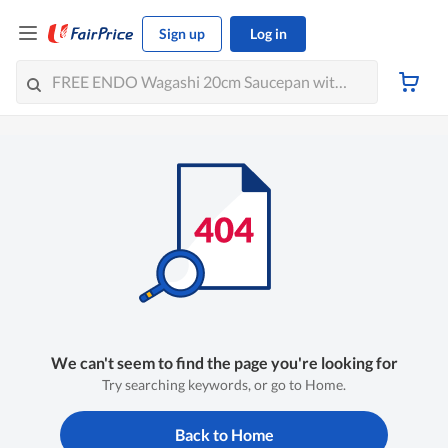
Sign up
Log in
We can't seem to find the page you're looking for
Try searching keywords, or go to Home.
Back to Home