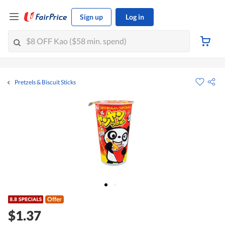
Sign up
Log in
Pretzels & Biscuit Sticks
Offer
$1.37