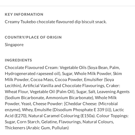
KEY INFORMATION
Creamy Tsukebo chocolate flavoured dip biscuit snack.
COUNTRY/PLACE OF ORIGIN
Singapore
INGREDIENTS
Chocolate Flavoured Cream: Vegetable Oils (Soya Bean, Palm,
Hydrogenerated rapeseed oil), Sugar, Whole Milk Powder, Skim
Milk Powder, Cocoa Mass, Cocoa Powder, Emulsifier (Soya
Lecithin), Artificial Vanilla and Chocolate Flavourings, Craker:
Wheat Flour, Vegetable Oil (Palm Oil), Sugar, Salt, Leavening Agents
(Sodium Bicarbonate, Ammonium Bicarbonate), Whole Milk
Powder, Yeast, Cheese Powder: [Cheddar Cheese: (Microbial
enzyme), Whey, Emulsifie (Disodium Phosphate E 339 (ii)), Lactic
Acid (E270), Natural Caramel Colouring (E150a). Colour Toppings:
Sugar, Corn Starch, Gelatine, Flavourings, Natural Colours,
Thickeners (Arabic Gum, Pullulan)