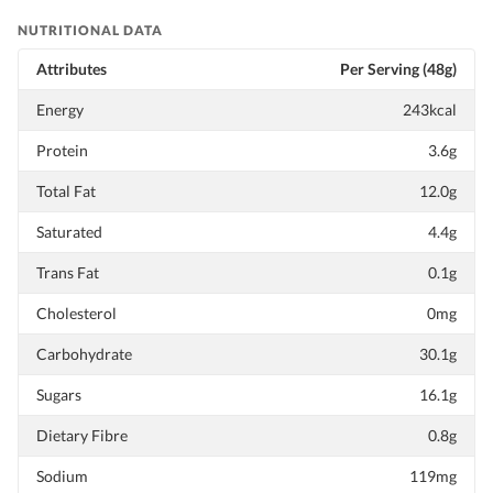
NUTRITIONAL DATA
Attributes
Per Serving (48g)
Energy
243kcal
Protein
3.6g
Total Fat
12.0g
Saturated
4.4g
Trans Fat
0.1g
Cholesterol
0mg
Carbohydrate
30.1g
Sugars
16.1g
Dietary Fibre
0.8g
Sodium
119mg