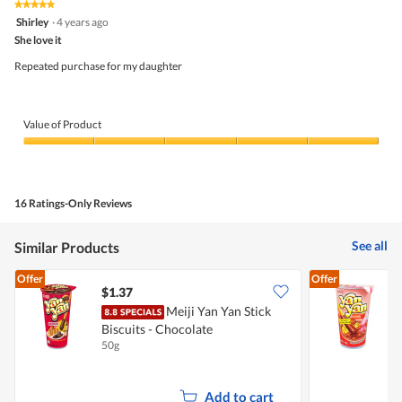
5.
rating
★★★★★
★★★★★
is
5
value
Shirley
·
4 years ago
4.6
out
is
She love it
of
of
4.8
5
5.
Repeated purchase for my daughter
of
stars.
5.
Value of Product
Value
of
Product,
5
16 Ratings-Only Reviews
out
of
5
See all
Similar Products
Offer
Offer
$1.37
$
Meiji Yan Yan Stick
Biscuits - Chocolate
B
50g
4
Add to cart