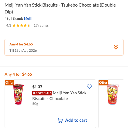
Meiji Yan Yan Stick Biscuits - Tsukebo Chocolate (Double
Dip)
48g
|
Brand:
Meiji
4.3
|
17 ratings
Any 4 for $4.65
Till 13th Aug 2026
Any 4 for $4.65
Offer
Offer
$1.37
$
Meiji Yan Yan Stick
Biscuits - Chocolate
B
50g
4
Add to cart