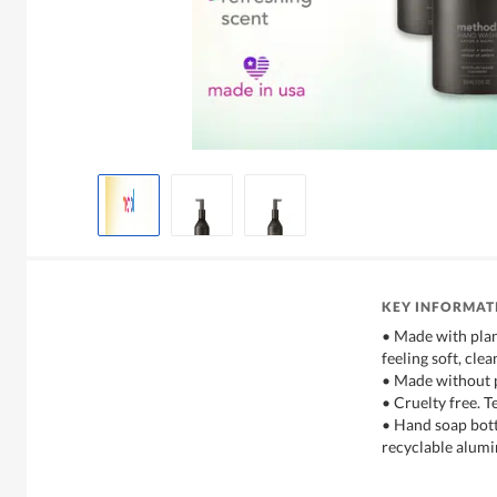
KEY INFORMAT
• Made with plan
feeling soft, cle
• Made without 
• Cruelty free. T
• Hand soap bot
recyclable alum