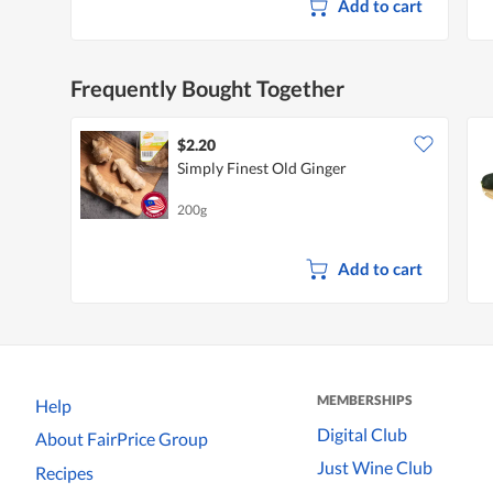
Add to cart
Frequently Bought Together
$2.20
Simply Finest Old Ginger
200g
Add to cart
MEMBERSHIPS
Help
Digital Club
About FairPrice Group
Just Wine Club
Recipes