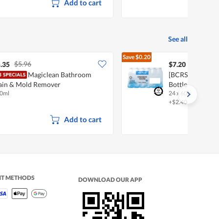
Add to cart
See all
Save
$0.20
$5.96
$7.40
.35
$7.20
Magiclean Bathroom
[BCRS] FairPric
ain & Mold Remover
Bottle Water
0ml
24 x 600ml
+$2.40 deposit
Add to cart
NT METHODS
DOWNLOAD OUR APP