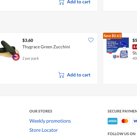
Add to cart
Save
$0.61
$3.60
$5
Thygrace Green Zucchini
St
2 per pack
40
Add to cart
OUR STORES
SECURE PAYME
Weekly promotions
Store Locator
FOLLOW US ON