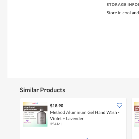
STORAGE INF
Store in cool and
Similar Products
$18.90
Method Aluminum Gel Hand Wash -
Violet + Lavender
354 ML