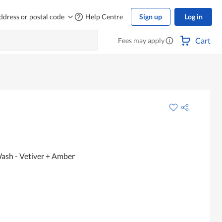
ddress or postal code
Help Centre
Sign up
Log in
Cart
Fees may apply
sh - Vetiver + Amber