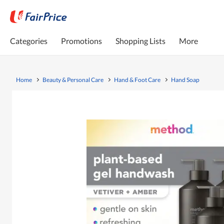
Categories
Promotions
Shopping Lists
More
Home
Beauty & Personal Care
Hand & Foot Care
Hand Soap