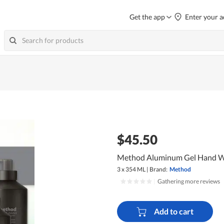
Get the app
Enter your a
$45.50
Method Aluminum Gel Hand Wa
3 x 354 ML
|
Brand:
Method
|
Gathering more reviews
Add to cart