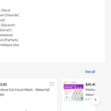
, Decyl
um Chloride*,
ne*,
Glycerin*,
Extract*,
Potassium
nce (Parfum).
*Indique Une
See all
5.05
$45.40
thod Gel Hand Wash - Waterfall
Method Gel Han
fill
Water
6 x 354 ML