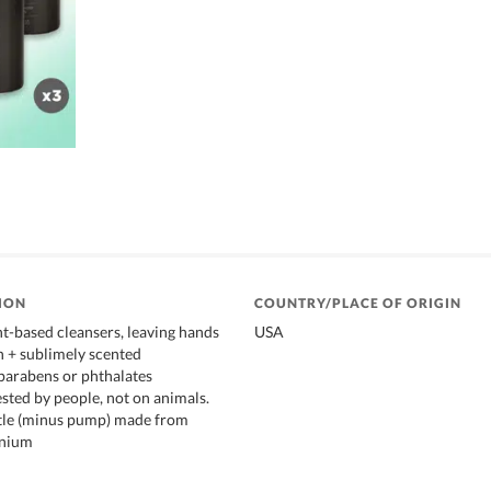
ION
COUNTRY/PLACE OF ORIGIN
t-based cleansers, leaving hands
USA
an + sublimely scented
parabens or phthalates
ested by people, not on animals.
tle (minus pump) made from
inium