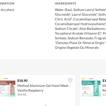
ORMATION
INGREDIENTS
 dry place
Water (Eau), Sodium Lauryl Sulfate*
Glucoside*, Lauryl Glucoside*, Sodi
Citric Acid*, Cocamidopropyl Betai
Cocamidopropyl Hydroxysultaine*, 
Sodium Citrate*, Aloe Barbadensis 
Tocopheryl Acetate (Vitamin E)*, 
Sorbate, Sodium Benzoate, Fragra
*Denotes Plant Or Mineral Origin 
Origine Vegetale Ou Minerale.
$18.90
$1
Method Aluminum Gel Hand Wash -
Me
Vanilla Raspberry
Re
354 ML
1 L