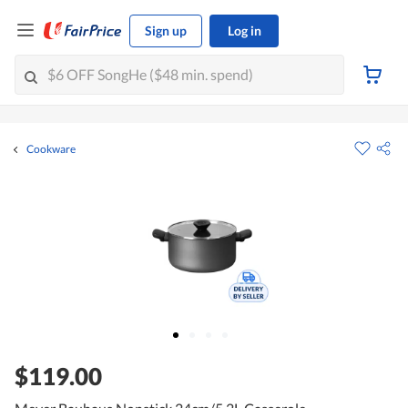
Sign up
Log in
Cookware
$119.00