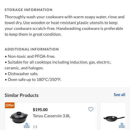
STORAGE INFORMATION
Thoroughly wash your cookware with warm soapy water, rinse and
towel dry. Use wooden or heat-resistant plastic utensils to keep
your cookware scratch-free. Handwashing cookware is preferable
to keep them in great condition.
ADDITIONAL INFORMATION
• Non-toxic and PFOA-free.
• Suitable for all cooktops including induction, gas, electric,
ceramic, and halogen.
• Dishwasher safe.
• Oven safe up to 180°C/350°F.
See all
Similar Products
Offer
$195.00
Tanyu Casserole 3.8L
S
1 S
1