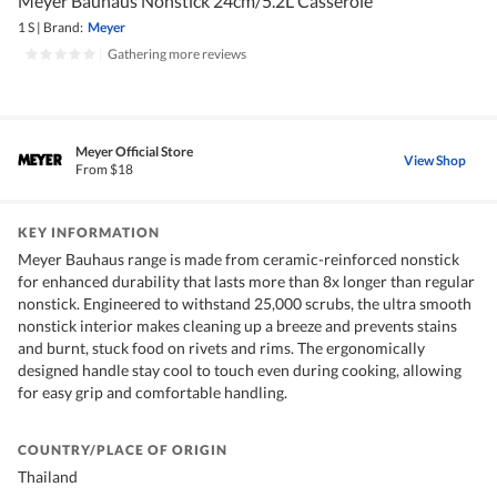
Meyer Bauhaus Nonstick 24cm/5.2L Casserole
1 S
|
Brand:
Meyer
|
Gathering more reviews
Meyer Official Store
View Shop
From $18
KEY INFORMATION
Meyer Bauhaus range is made from ceramic-reinforced nonstick
for enhanced durability that lasts more than 8x longer than regular
nonstick. Engineered to withstand 25,000 scrubs, the ultra smooth
nonstick interior makes cleaning up a breeze and prevents stains
and burnt, stuck food on rivets and rims. The ergonomically
designed handle stay cool to touch even during cooking, allowing
for easy grip and comfortable handling.
COUNTRY/PLACE OF ORIGIN
Thailand