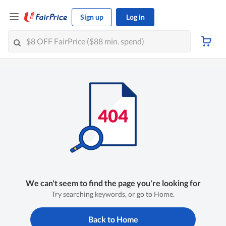
Sign up
Log in
We can't seem to find the page you're looking for
Try searching keywords, or go to Home.
Back to Home