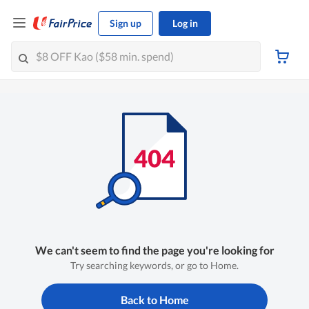
Sign up
Log in
We can't seem to find the page you're looking for
Try searching keywords, or go to Home.
Back to Home