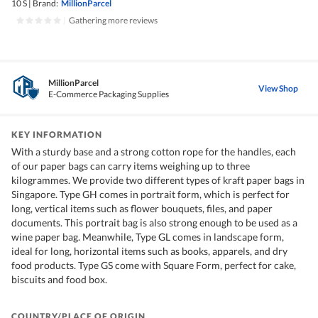
10 S
|
Brand:
MillionParcel
|
Gathering more reviews
MillionParcel
View Shop
E-Commerce Packaging Supplies
KEY INFORMATION
With a sturdy base and a strong cotton rope for the handles, each
of our paper bags can carry items weighing up to three
kilogrammes. We provide two different types of kraft paper bags in
Singapore. Type GH comes in portrait form, which is perfect for
long, vertical items such as flower bouquets, files, and paper
documents. This portrait bag is also strong enough to be used as a
wine paper bag. Meanwhile, Type GL comes in landscape form,
ideal for long, horizontal items such as books, apparels, and dry
food products. Type GS come with Square Form, perfect for cake,
biscuits and food box.
COUNTRY/PLACE OF ORIGIN