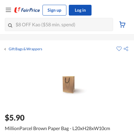
Sign up
Log in
Gift Bags & Wrappers
$5.90
MillionParcel Brown Paper Bag - L20xH28xW10cm