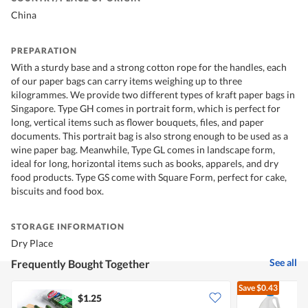
China
PREPARATION
With a sturdy base and a strong cotton rope for the handles, each
of our paper bags can carry items weighing up to three
kilogrammes. We provide two different types of kraft paper bags in
Singapore. Type GH comes in portrait form, which is perfect for
long, vertical items such as flower bouquets, files, and paper
documents. This portrait bag is also strong enough to be used as a
wine paper bag. Meanwhile, Type GL comes in landscape form,
ideal for long, horizontal items such as books, apparels, and dry
food products. Type GS come with Square Form, perfect for cake,
biscuits and food box.
STORAGE INFORMATION
Dry Place
See all
Frequently Bought Together
Save
$0.43
$1.25
$