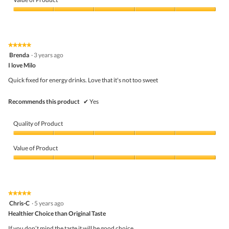
Product,
5
Value
out
of
of
Product,
5
5
★★★★★
★★★★★
out
5
Brenda
·
3 years ago
of
out
5
I love Milo
of
5
Quick fixed for energy drinks. Love that it's not too sweet
stars.
Recommends this product
✔
Yes
Quality of Product
Quality
of
Value of Product
Product,
5
Value
out
of
of
Product,
5
5
★★★★★
★★★★★
out
5
Chris-C
·
5 years ago
of
out
5
Healthier Choice than Original Taste
of
5
If you don’t mind the taste it will be good choice