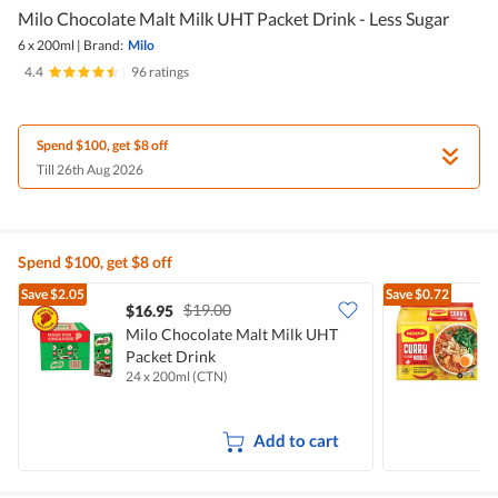
Milo Chocolate Malt Milk UHT Packet Drink - Less Sugar
6 x 200ml
|
Brand:
Milo
4.4
|
96 ratings
Spend $100, get $8 off
Till 26th Aug 2026
Spend $100, get $8 off
Save
$2.05
Save
$0.72
$19.00
$16.95
$
Milo Chocolate Malt Milk UHT
Packet Drink
I
24 x 200ml (CTN)
5
Add to cart