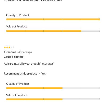
stars.
Quality of Product
Quality
of
Value of Product
Product,
5
Value
out
of
of
Product,
5
4
★★★★★
★★★★★
out
3
Grandma
·
4 years ago
of
out
5
Could be better
of
5
Abit grainy. Still sweet though "less sugar"
stars.
Recommends this product
✔
Yes
Quality of Product
Quality
of
Value of Product
Product,
3
Value
out
of