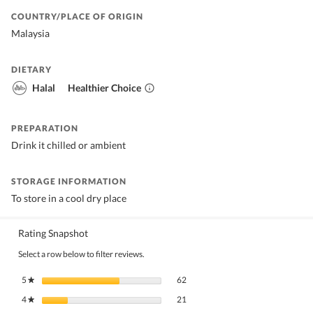
COUNTRY/PLACE OF ORIGIN
Malaysia
DIETARY
Halal
Healthier Choice
PREPARATION
Drink it chilled or ambient
STORAGE INFORMATION
To store in a cool dry place
Rating Snapshot
Select a row below to filter reviews.
62 reviews with 5 stars.
Select to filter reviews with 5 stars.
5
stars
62
★
21 reviews with 4 stars.
Select to filter reviews with 4 stars.
4
stars
21
★