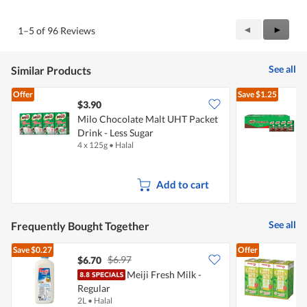
of
Product,
5
3
Previous
◄
Next
►
1–5 of 96 Reviews
out
Reviews
Review
of
5
See all
Similar Products
Offer
Save
$1.25
$3.90
Milo Chocolate Malt UHT Packet
M
Drink - Less Sugar
P
4 x 125g
•
Halal
4
Add to cart
See all
Frequently Bought Together
Save
$0.27
Offer
$6.97
$6.70
$
Meiji Fresh Milk -
P
Regular
G
2L
•
Halal
6