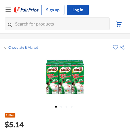
Sign up
Log in
Chocolate & Malted
Offer
$5.14