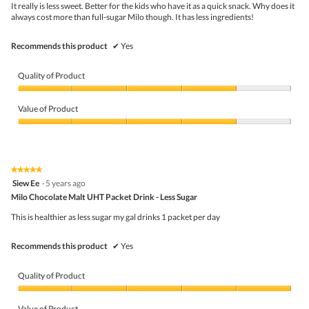
5
the
It really is less sweet. Better for the kids who have it as a quick snack. Why does it
stars.
conte
always cost more than full-sugar Milo though. It has less ingredients!
belo
Recommends this product
✔
Yes
Quality of Product
Quality
of
Value of Product
Product,
4
Value
out
of
of
Product,
5
4
★★★★★
★★★★★
out
5
Siew Ee
·
5 years ago
of
out
5
Milo Chocolate Malt UHT Packet Drink - Less Sugar
of
5
This is healthier as less sugar my gal drinks 1 packet per day
stars.
Recommends this product
✔
Yes
Quality of Product
Quality
of
Value of Product