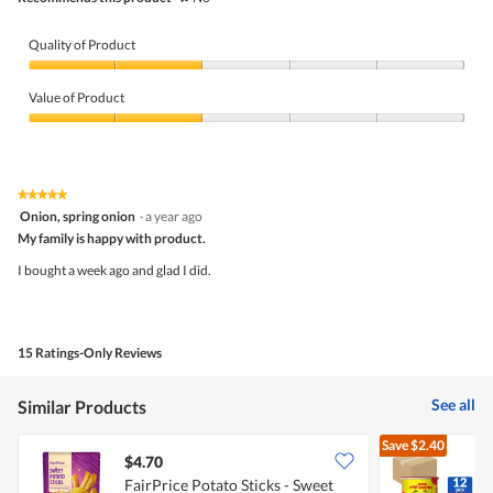
Quality of Product
Quality
of
Value of Product
Product,
2
Value
out
of
of
Product,
5
2
★★★★★
★★★★★
out
5
Onion, spring onion
·
a year ago
of
out
5
My family is happy with product.
of
5
I bought a week ago and glad I did.
stars.
15 Ratings-Only Reviews
See all
Similar Products
Save
$2.40
$4.70
FairPrice Potato Sticks - Sweet
P