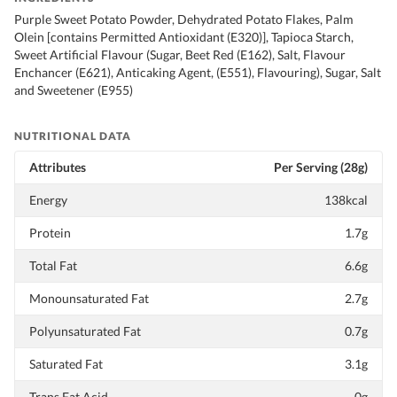
Purple Sweet Potato Powder, Dehydrated Potato Flakes, Palm
Olein [contains Permitted Antioxidant (E320)], Tapioca Starch,
Sweet Artificial Flavour (Sugar, Beet Red (E162), Salt, Flavour
Enchancer (E621), Anticaking Agent, (E551), Flavouring), Sugar, Salt
and Sweetener (E955)
NUTRITIONAL DATA
Attributes
Per Serving (28g)
Energy
138kcal
Protein
1.7g
Total Fat
6.6g
Monounsaturated Fat
2.7g
Polyunsaturated Fat
0.7g
Saturated Fat
3.1g
Trans Fat Acid
0g