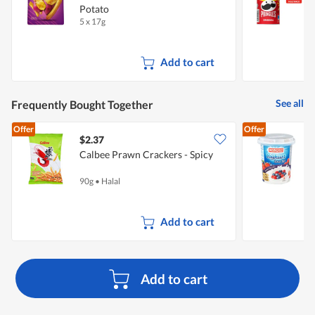
Potato
5 x 17g
1
Add to cart
See all
Frequently Bought Together
Offer
Offer
$2.37
$
Calbee Prawn Crackers - Spicy
Y
90g
•
Halal
1
Add to cart
Add to cart