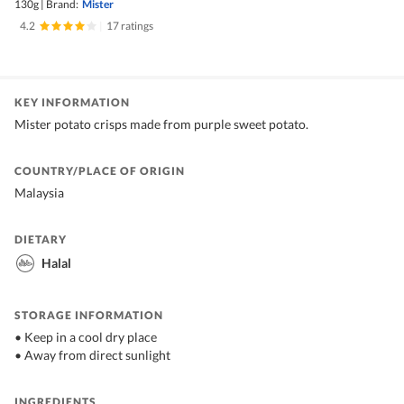
130g
|
Brand:
Mister
4.2
|
17 ratings
KEY INFORMATION
Mister potato crisps made from purple sweet potato.
COUNTRY/PLACE OF ORIGIN
Malaysia
DIETARY
Halal
STORAGE INFORMATION
• Keep in a cool dry place
• Away from direct sunlight
INGREDIENTS