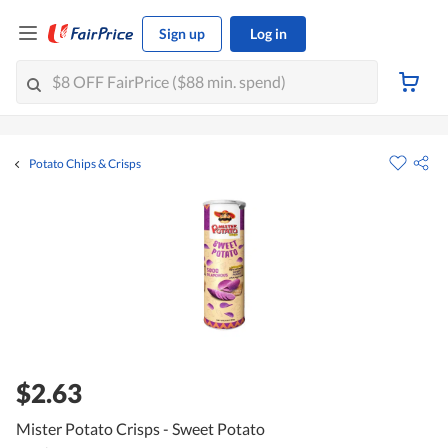
Sign up
Log in
Potato Chips & Crisps
$2.63
Mister Potato Crisps - Sweet Potato