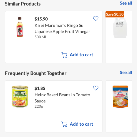
See all
Similar Products
Save
$0.50
$15.90
$
Kirei Maruman's Ringo Su
A
Japanese Apple Fruit Vinegar
500 ML
5
Add to cart
See all
Frequently Bought Together
$1.85
$
Heinz Baked Beans In Tomato
C
Sauce
I
220g
5
Add to cart