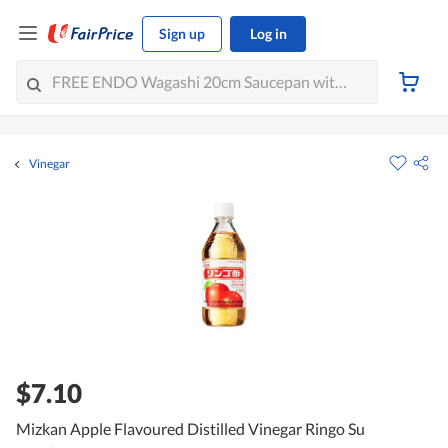
Sign up
Log in
Vinegar
$7.10
Mizkan Apple Flavoured Distilled Vinegar Ringo Su