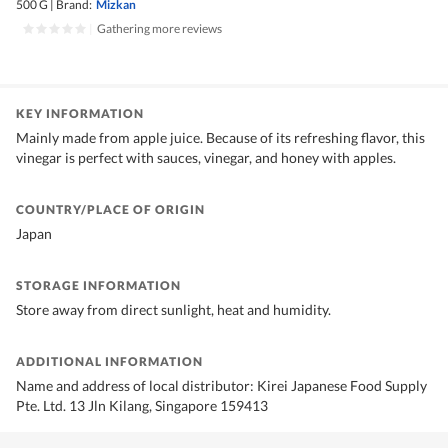
500 G
|
Brand:
Mizkan
|
Gathering more reviews
KEY INFORMATION
Mainly made from apple juice. Because of its refreshing flavor, this
vinegar is perfect with sauces, vinegar, and honey with apples.
COUNTRY/PLACE OF ORIGIN
Japan
STORAGE INFORMATION
Store away from direct sunlight, heat and humidity.
ADDITIONAL INFORMATION
Name and address of local distributor: Kirei Japanese Food Supply
Pte. Ltd. 13 Jln Kilang, Singapore 159413